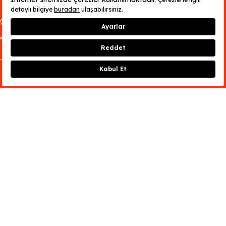
You can find out about OMM - Odunpazarı
Modern Museum’s opening hours
here
.
CLOSE