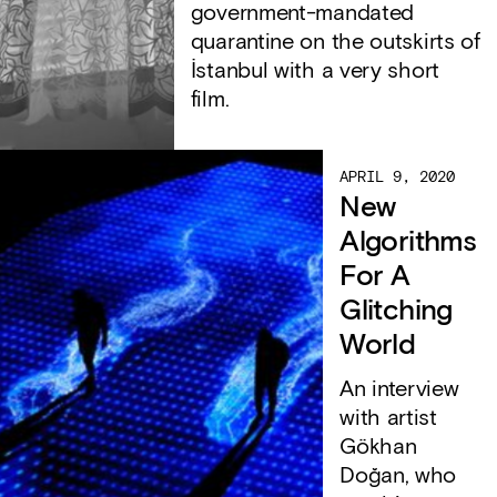
government-mandated
quarantine on the outskirts of
İstanbul with a very short
film.
APRIL 9, 2020
New
Algorithms
For A
Glitching
World
An interview
with artist
Gökhan
Doğan, who