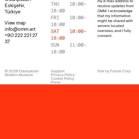
my e-mail address to
THU
10:00
–
Eskişehir,
receive updates from
18:00
OMM. I acknowledge
Türkiye
that my information
FRI
10:00
–
might be shared with
View map
18:00
servers located
info@omm.art
overseas, and I fully
SAT
10:00
–
+90 222 221 27
consent.
18:00
37
SUN
11:00
–
18:00
©
2026
Odunpazarı
Support
Site by Future Corp
Modern Museum
Privacy Policy
Cookie Policy
Press