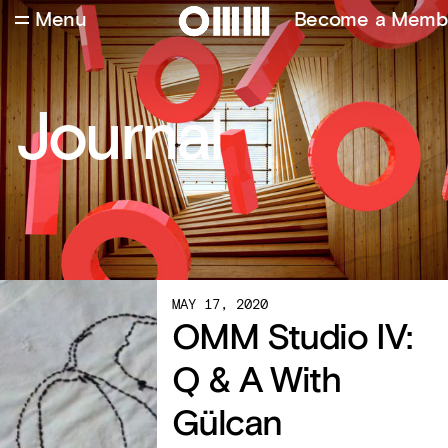
Menu
Become a Memb
Journal
MAY 17, 2020
OMM Studio IV:
Q & A With
Gülcan