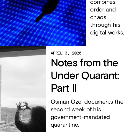
combines
order and
chaos
through his
digital works.
APRIL 3, 2020
Notes from the
Under Quarant:
Part II
Osman Özel documents the
second week of his
government-mandated
quarantine.