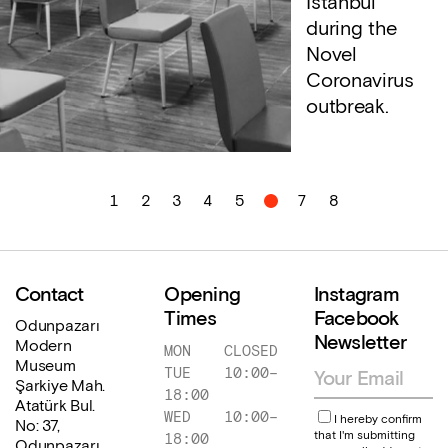
İstanbul
during the
Novel
Coronavirus
outbreak.
1
2
3
4
5
6
7
8
Contact
Opening
Instagram
Times
Facebook
Odunpazarı
Newsletter
Modern
MON
CLOSED
Museum
TUE
10:00
–
Şarkiye Mah.
18:00
Atatürk Bul.
WED
10:00
–
I hereby confirm
No: 37,
that I'm submitting
18:00
Odunpazarı