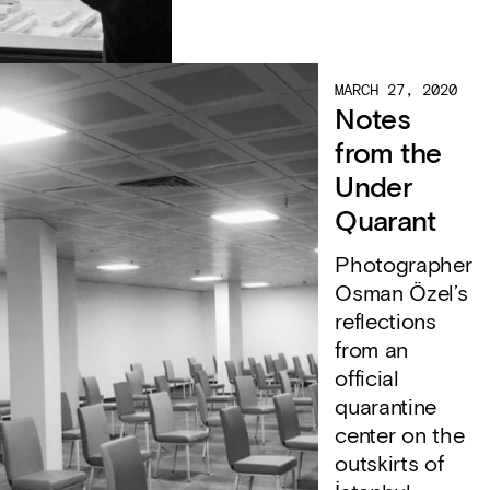
MARCH 27, 2020
Notes
from the
Under
Quarant
Photographer
Osman Özel’s
reflections
from an
official
quarantine
center on the
outskirts of