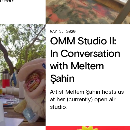
treets.
MAY 3, 2020
OMM Studio II:
In Conversation
with Meltem
Şahin
Artist Meltem Şahin hosts us
at her (currently) open air
studio.