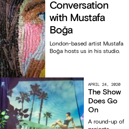
Conversation
with Mustafa
Boğa
London-based artist Mustafa
Boğa hosts us in his studio.
APRIL 24, 2020
The Show
Does Go
On
A round-up of