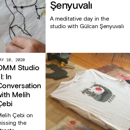
Şenyuvalı
A meditative day in the
studio with Gülcan Şenyuvalı
AY 10, 2020
OMM Studio
II: In
Conversation
with Melih
Çebi
elih Çebi on
issing the