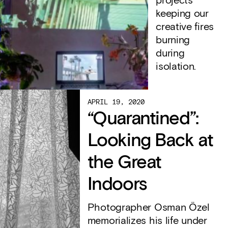
projects
keeping our
creative fires
burning
during
isolation.
APRIL 19, 2020
“Quarantined”:
Looking Back at
the Great
Indoors
Photographer Osman Özel
memorializes his life under