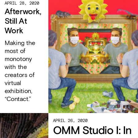
APRIL 28, 2020
Afterwork,
Still At
Work
Making the
most of
monotony
with the
creators of
virtual
exhibition,
“Contact.”
APRIL 26, 2020
OMM Studio I: In