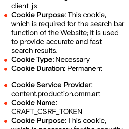
client-js
Cookie Purpose:
This cookie,
which is required for the search bar
function of the Website; It is used
to provide accurate and fast
search results.
Cookie Type:
Necessary
Cookie Duration:
Permanent
Cookie Service Provider:
content.production.omm.art
Cookie Name:
CRAFT_CSRF_TOKEN
Cookie Purpose:
This cookie,