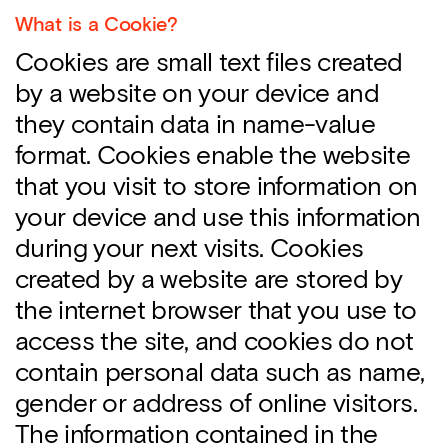
What is a Cookie?
Cookies are small text files created
by a website on your device and
they contain data in name-value
format. Cookies enable the website
that you visit to store information on
your device and use this information
during your next visits. Cookies
created by a website are stored by
the internet browser that you use to
access the site, and cookies do not
contain personal data such as name,
gender or address of online visitors.
The information contained in the