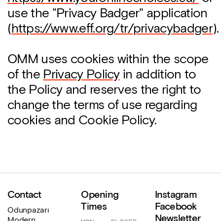
use the "Privacy Badger" application
(
https://www.eff.org/tr/privacybadger
).
OMM uses cookies within the scope
of the
Privacy Policy
in addition to
the Policy and reserves the right to
change the terms of use regarding
cookies and Cookie Policy.
Contact
Opening
Instagram
Times
Facebook
Odunpazarı
Newsletter
Modern