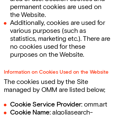
permanent cookies are used on
the Website.
Additionally, cookies are used for
various purposes (such as
statistics, marketing etc.). There are
no cookies used for these
purposes on the Website.
Information on Cookies Used on the Website
The cookies used by the Site
managed by OMM are listed below;
Cookie Service Provider:
omm.art
Cookie Name:
algoliasearch-