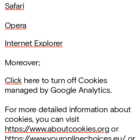
Safari
Opera
Internet Explorer
Moreover;
Click
here to turn off Cookies
managed by Google Analytics.
For more detailed information about
cookies, you can visit
https://www.aboutcookies.org
or
https://www.youronlinechoices.eu/
or