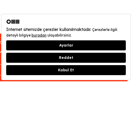
You can find out about OMM - Odunpazarı
Modern Museum’s opening hours
here
.
CLOSE