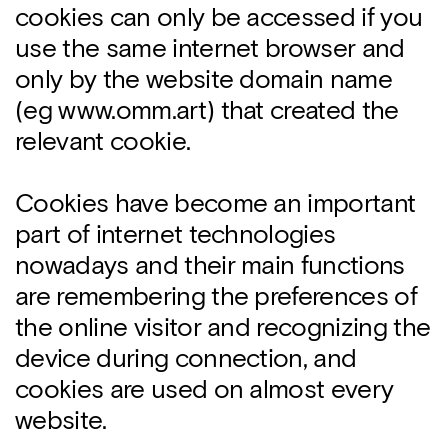
cookies can only be accessed if you
use the same internet browser and
only by the website domain name
(eg www.omm.art) that created the
relevant cookie.
Cookies have become an important
part of internet technologies
nowadays and their main functions
are remembering the preferences of
the online visitor and recognizing the
device during connection, and
cookies are used on almost every
website.