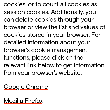
cookies, or to count all cookies as
session cookies. Additionally, you
can delete cookies through your
browser or view the list and values of
cookies stored in your browser. For
detailed information about your
browser's cookie management
functions, please click on the
relevant link below to get information
from your browser's website.
Google Chrome
Mozilla Firefox