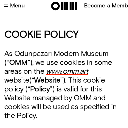
Menu
Become a Memb
COOKIE POLICY
As Odunpazarı Modern Museum
(“
OMM
”), we use cookies in some
areas on the
www.omm.art
website(“
Webs
ite
”)
.
This cookie
policy (“
Policy
”) is valid for this
Website managed by OMM and
cookies will be used as specified in
the Policy.