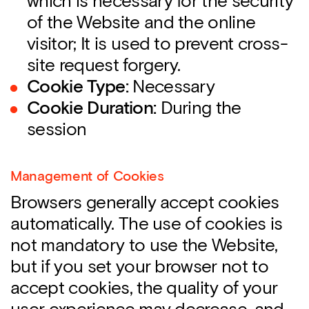
which is necessary for the security
of the Website and the online
visitor; It is used to prevent cross-
site request forgery.
Cookie Type:
Necessary
Cookie Duration:
During the
session
Management of Cookies
Browsers generally accept cookies
automatically. The use of cookies is
not mandatory to use the Website,
but if you set your browser not to
accept cookies, the quality of your