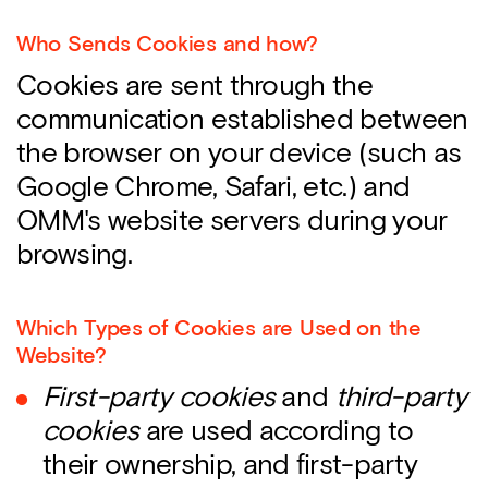
Who Sends Cookies and how?
Cookies are sent through the
communication established between
the browser on your device (such as
Google Chrome, Safari, etc.) and
OMM's website servers during your
browsing.
Which Types of Cookies are Used on the
Website?
First-party cookies
and
third-party
cookies
are used according to
their ownership, and first-party