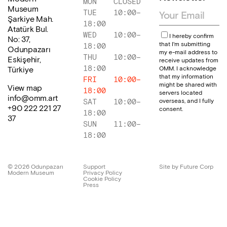
MON
CLOSED
Museum
TUE
10:00
–
Şarkiye Mah.
18:00
Atatürk Bul.
WED
10:00
–
I hereby confirm
No: 37,
that I'm submitting
18:00
Odunpazarı
my e-mail address to
THU
10:00
–
Eskişehir,
receive updates from
18:00
OMM. I acknowledge
Türkiye
that my information
FRI
10:00
–
might be shared with
View map
18:00
servers located
info@omm.art
overseas, and I fully
SAT
10:00
–
+90 222 221 27
consent.
18:00
37
SUN
11:00
–
18:00
©
2026
Odunpazarı
Support
Site by Future Corp
Modern Museum
Privacy Policy
Cookie Policy
Press