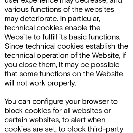
user experience may decrease, and
various functions of the websites
may deteriorate. In particular,
technical cookies enable the
Website to fulfill its basic functions.
Since technical cookies establish the
technical operation of the Website, if
you close them, it may be possible
that some functions on the Website
will not work properly.
You can configure your browser to
block cookies for all websites or
certain websites, to alert when
cookies are set, to block third-party