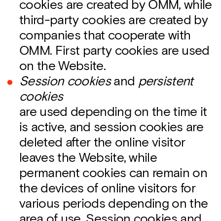
cookies are created by OMM, while
third-party cookies are created by
companies that cooperate with
OMM. First party cookies are used
on the Website.
Session cookies
and
persistent
cookies
are used depending on the time it
is active, and session cookies are
deleted after the online visitor
leaves the Website, while
permanent cookies can remain on
the devices of online visitors for
various periods depending on the
area of use. Session cookies and