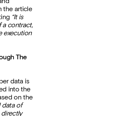
 and
 the article
ting
“It is
 a contract,
he execution
rough The
er data is
d into the
based on the
 data of
 directly