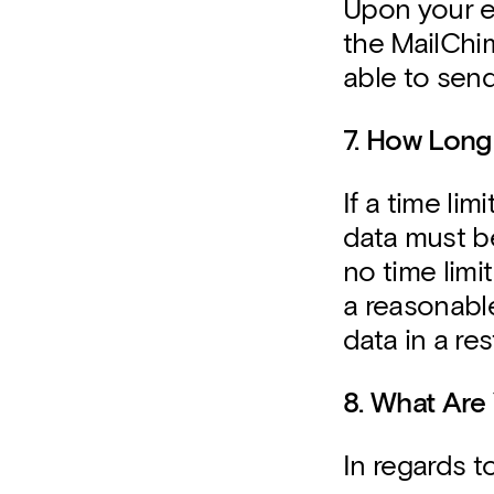
Upon your ex
the MailChim
able to send
7. How Long
If a time lim
data must be
no time limit
a reasonabl
data in a re
8. What Are
In regards t