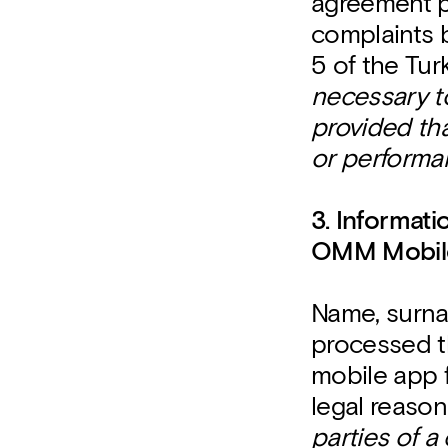
agreement p
complaints b
5 of the Tur
necessary to
provided tha
or performan
3. Informat
OMM Mobile
Name, surna
processed t
mobile app 
legal reaso
parties of a