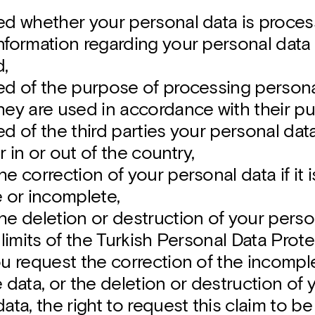
ed whether your personal data is proces
formation regarding your personal data if
,
ed of the purpose of processing person
hey are used in accordance with their p
d of the third parties your personal data
 in or out of the country,
e correction of your personal data if it
e or incomplete,
he deletion or destruction of your perso
 limits of the Turkish Personal Data Prot
ou request the correction of the incompl
 data, or the deletion or destruction of 
ata, the right to request this claim to 