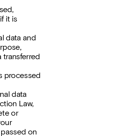
sed,
 it is
al data and
urpose,
 transferred
 is processed
nal data
ection Law,
ete or
your
be passed on