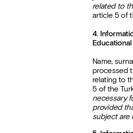
related to t
article 5 of
4. Informat
Educational
Name, surna
processed t
relating to 
5 of the Tur
necessary fo
provided th
subject are 