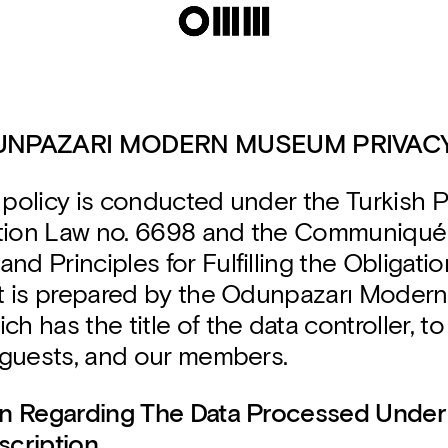
UNPAZARI MODERN MUSEUM PRIVACY
 policy is conducted under the Turkish 
tion Law no. 6698 and the Communiqué
nd Principles for Fulfilling the Obligatio
 it is prepared by the Odunpazarı Mode
ch has the title of the data controller, to
r guests, and our members.
ion Regarding The Data Processed Under
scription