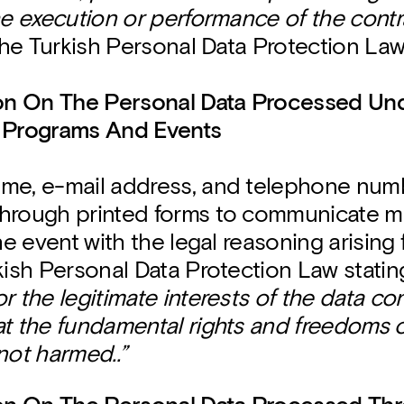
he execution or performance of the contr
 the Turkish Personal Data Protection Law
ion On The Personal Data Processed Un
 Programs And Events
me, e-mail address, and telephone numb
hrough printed forms to communicate m
the event with the legal reasoning arising 
kish Personal Data Protection Law statin
r the legitimate interests of the data cont
at the fundamental rights and freedoms o
not harmed..”