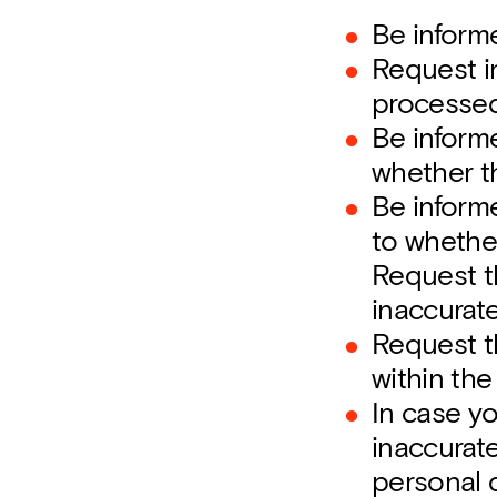
Be inform
Request in
processed
Be inform
whether t
Be informe
to whether
Request th
inaccurat
Request t
within the
In case y
inaccurate
personal d