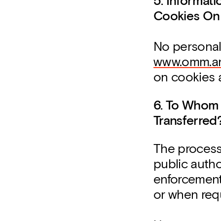
5. Informat
Cookies On
No personal
www.omm.ar
on cookies 
6. To Whom
Transferred
The process
public author
enforcement
or when requ