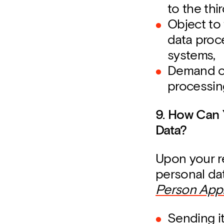
to the thi
Object to 
data proc
systems,
Demand co
processin
9. How Can 
Data?
Upon your r
personal da
Person Appl
Sending i