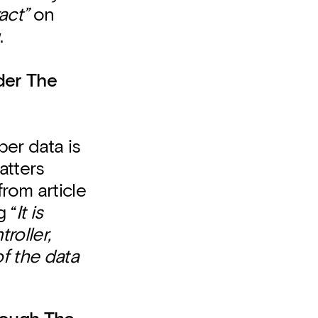
act”
on
.
der The
er data is
atters
from article
g “
It is
roller,
f the data