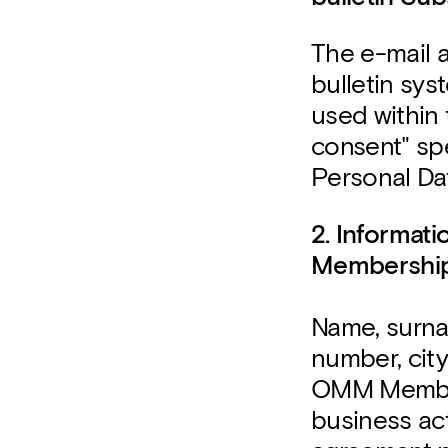
The e-mail 
bulletin sy
used within
consent" spe
Personal Dat
2. Informat
Membershi
Name, surna
number, city
OMM Member
business act