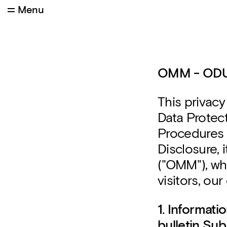
Menu
OMM - OD
This privacy
Data Protec
Procedures a
Disclosure,
("OMM"), whi
visitors, ou
1. Informat
bulletin Sub