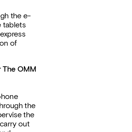
ugh the e-
 tablets
"express
ion of
er The OMM
 phone
through the
ervise the
carry out