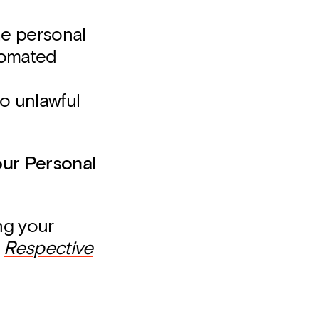
the personal
tomated
o unlawful
our Personal
ng your
e
Respective