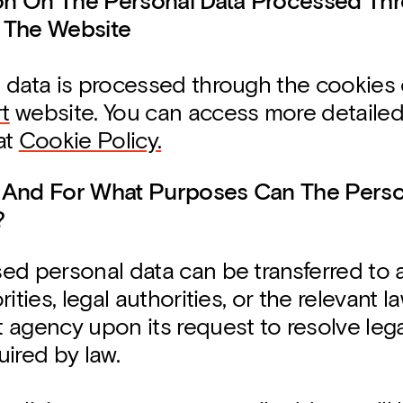
ion On The Personal Data Processed Th
 The Website
 data is processed through the cookies
t
website. You can access more detailed
at
Cookie Policy.
 And For What Purposes Can The Perso
?
ed personal data can be transferred to 
ities, legal authorities, or the relevant l
 agency upon its request to resolve leg
ired by law.