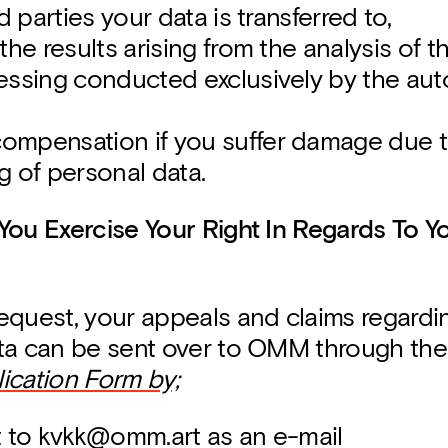
rd parties your data is transferred to,
the results arising from the analysis of 
essing conducted exclusively by the au
mpensation if you suffer damage due t
g of personal data.
You Exercise Your Right In Regards To Y
equest, your appeals and claims regardi
ta can be sent over to OMM through th
ication Form by;
t to kvkk@omm.art as an e-mail