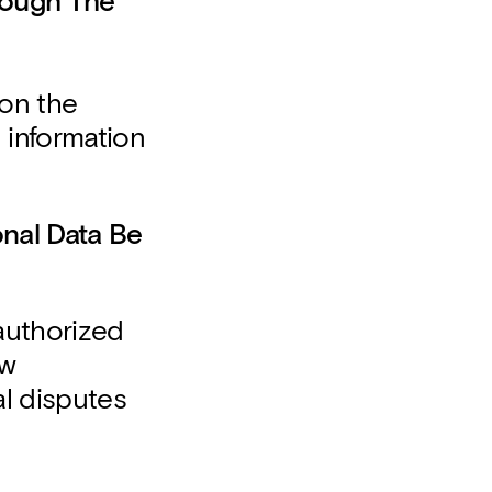
rough The
 on the
 information
nal Data Be
authorized
aw
al disputes