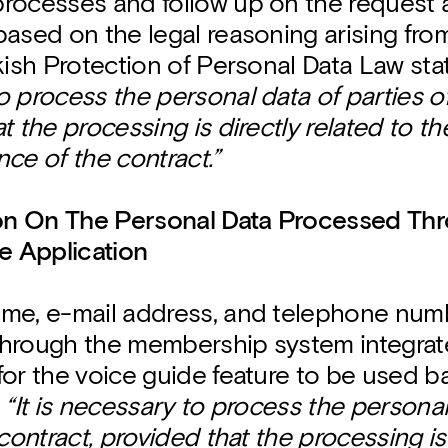
rocesses and follow up on the request
ased on the legal reasoning arising from
kish Protection of Personal Data Law sta
 process the personal data of parties of
t the processing is directly related to t
ce of the contract.”
ion On The Personal Data Processed Th
 Application
me, e-mail address, and telephone numb
hrough the membership system integrate
for the voice guide feature to be used 
n
“It is necessary to process the personal
 contract, provided that the processing is