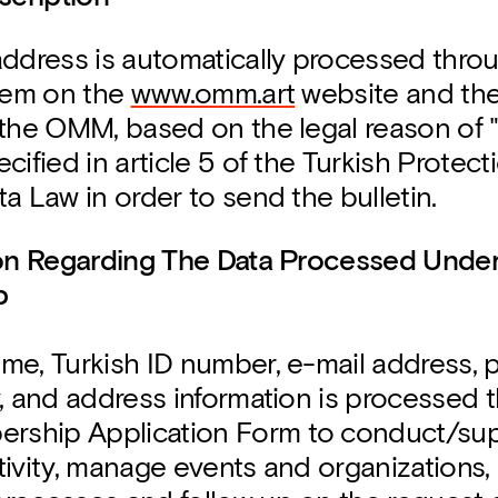
address is automatically processed thro
stem on the
www.omm.art
website and the
 the OMM, based on the legal reason of 
cified in article 5 of the Turkish Protect
a Law in order to send the bulletin.
ion Regarding The Data Processed Und
p
me, Turkish ID number, e-mail address,
, and address information is processed 
ship Application Form to conduct/sup
ivity, manage events and organizations, 