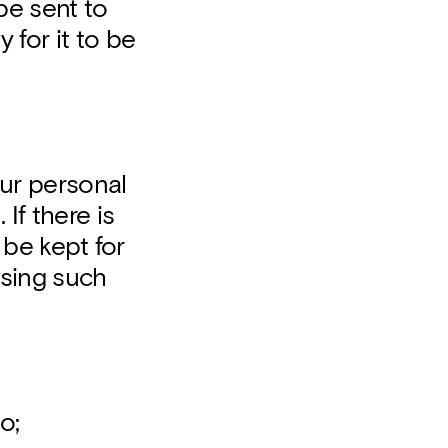
be sent to
 for it to be
your personal
If there is
l be kept for
ssing such
o;