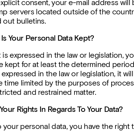
plicit consent, your e-mail address will 
p servers located outside of the country
 out bulletins.
 Is Your Personal Data Kept?
it is expressed in the law or legislation, 
 kept for at least the determined period. 
 expressed in the law or legislation, it wil
e time limited by the purposes of proce
stricted and restrained matter.
 Your Rights In Regards To Your Data?
o your personal data, you have the right t