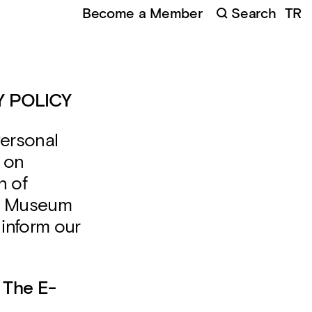
Become a Member
Search
TR
 POLICY
Personal
 on
n of
rn Museum
 inform our
 The E-