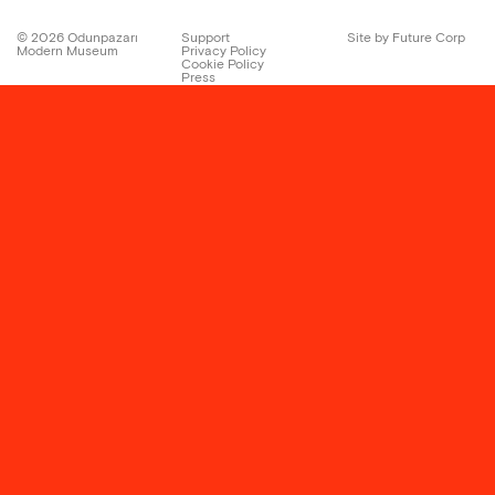
©
2026
Odunpazarı
Support
Site by Future Corp
Modern Museum
Privacy Policy
Cookie Policy
Press