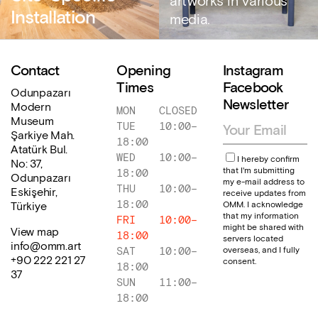
artworks in various
Installation
media.
Contact
Opening
Instagram
Times
Facebook
Odunpazarı
Newsletter
Modern
MON
CLOSED
Museum
TUE
10:00
–
Şarkiye Mah.
18:00
Atatürk Bul.
WED
10:00
–
I hereby confirm
No: 37,
that I'm submitting
18:00
Odunpazarı
my e-mail address to
THU
10:00
–
Eskişehir,
receive updates from
18:00
OMM. I acknowledge
Türkiye
that my information
FRI
10:00
–
might be shared with
View map
18:00
servers located
info@omm.art
overseas, and I fully
SAT
10:00
–
+90 222 221 27
consent.
18:00
37
SUN
11:00
–
18:00