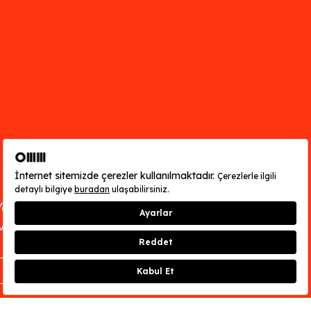
You can find out about OMM - Odunpazarı
Modern Museum’s opening hours
here
.
CLOSE