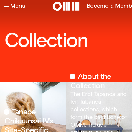
Menu
Become a Memb
Collection
About the
Collection
The Erol Tabanca and
İdil Tabanca
collections, which
Tanabe
form the backbone of
Chikuunsai IV’s
OMM, include
Site-Specific