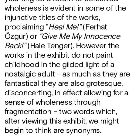
wholeness is evident in some of the
injunctive titles of the works,
proclaiming "
Heal Me!"
(Ferhat
Özgür) or
"Give Me My Innocence
Back!"
(Hale Tenger). However the
works in the exhibit do not paint
childhood in the gilded light of a
nostalgic adult – as much as they are
fantastical they are also grotesque,
disconcerting, in effect allowing for a
sense of wholeness through
fragmentation – two words which,
after viewing this exhibit, we might
begin to think are synonyms.