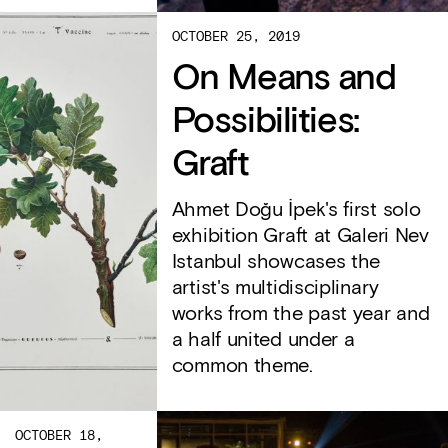
OCTOBER 25, 2019
On Means and
Possibilities:
Graft
Ahmet Doğu İpek's first solo
exhibition Graft at Galeri Nev
Istanbul showcases the
artist's multidisciplinary
works from the past year and
a half united under a
common theme.
OCTOBER 18,