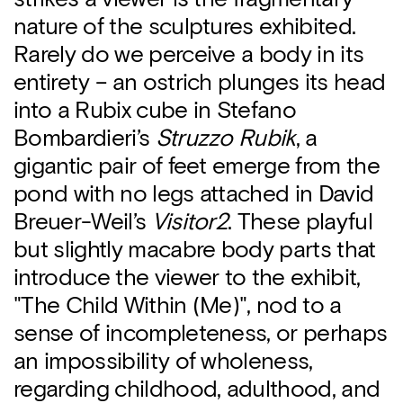
nature of the sculptures exhibited.
Rarely do we perceive a body in its
entirety – an ostrich plunges its head
into a Rubix cube in Stefano
Bombardieri’s
Struzzo Rubik
, a
gigantic pair of feet emerge from the
pond with no legs attached in David
Breuer-Weil’s
Visitor2
. These playful
but slightly macabre body parts that
introduce the viewer to the exhibit,
"The Child Within (Me)", nod to a
sense of incompleteness, or perhaps
an impossibility of wholeness,
regarding childhood, adulthood, and