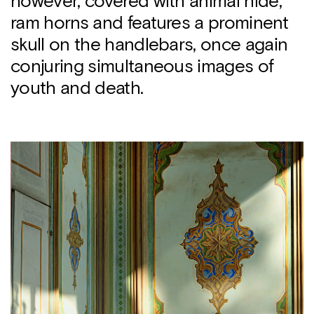
however, covered with animal hide,
ram horns and features a prominent
skull on the handlebars, once again
conjuring simultaneous images of
youth and death.