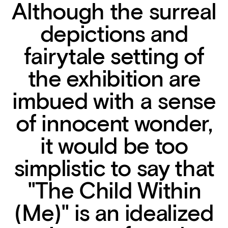
Although the surreal
depictions and
fairytale setting of
the exhibition are
imbued with a sense
of innocent wonder,
it would be too
simplistic to say that
"The Child Within
(Me)" is an idealized