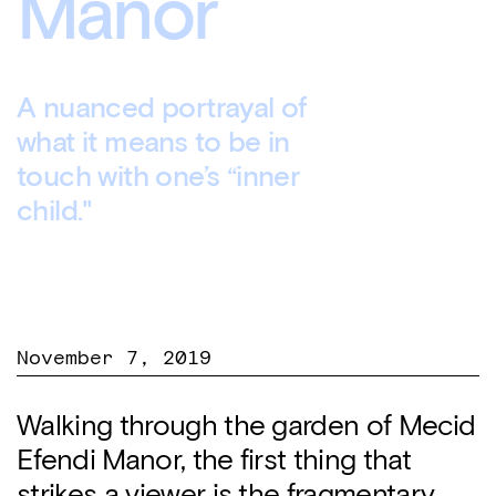
Manor
A nuanced portrayal of
what it means to be in
touch with one’s “inner
child."
November 7, 2019
Walking through the garden of Mecid
Efendi Manor, the first thing that
strikes a viewer is the fragmentary