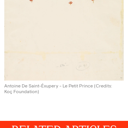
Antoine De Saint-Éxupery - Le Petit Prince
(
Credits
:
Koç Foundation
)