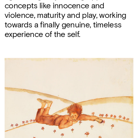
concepts like innocence and
violence, maturity and play, working
towards a finally genuine, timeless
experience of the self.