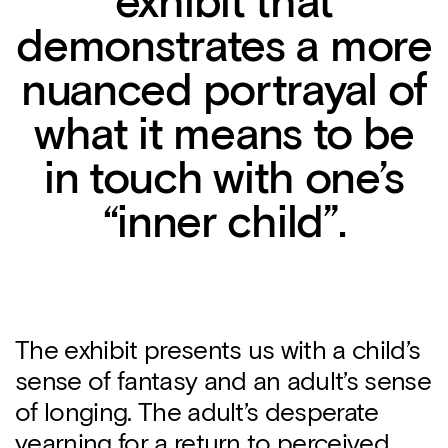
exhibit that
demonstrates a more
nuanced portrayal of
what it means to be
in touch with one’s
“inner child”.
The exhibit presents us with a child’s
sense of fantasy and an adult’s sense
of longing. The adult’s desperate
yearning for a return to perceived