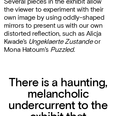
Several pieces in the exhibit allow
the viewer to experiment with their
own image by using oddly-shaped
mirrors to present us with our own
distorted reflection, such as Alicja
Kwade’s
Ungeklaerte Zustande
or
Mona Hatoum’s
Puzzled
.
There is a haunting,
melancholic
undercurrent to the