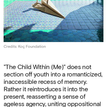
Credits
:
Koç Foundation
"The Child Within (Me)" does not
section off youth into a romanticized,
inaccessible recess of memory.
Rather it reintroduces it into the
present, reasserting a sense of
ageless agency, uniting oppositional