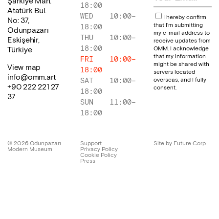
Şarkiye Mah.
18:00
Atatürk Bul.
WED
10:00
–
I hereby confirm
No: 37,
that I'm submitting
18:00
Odunpazarı
my e-mail address to
THU
10:00
–
Eskişehir,
receive updates from
18:00
OMM. I acknowledge
Türkiye
that my information
FRI
10:00
–
might be shared with
View map
18:00
servers located
info@omm.art
overseas, and I fully
SAT
10:00
–
+90 222 221 27
consent.
18:00
37
SUN
11:00
–
18:00
©
2026
Odunpazarı
Support
Site by Future Corp
Modern Museum
Privacy Policy
Cookie Policy
Press