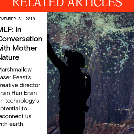
RELATED ARTICLES
OVEMBER 3, 2019
MLF: In
Conversation
with Mother
Nature
arshmallow
aser Feast’s
reative director
rsin Han Ersin
n technology’s
otential to
econnect us
ith earth.