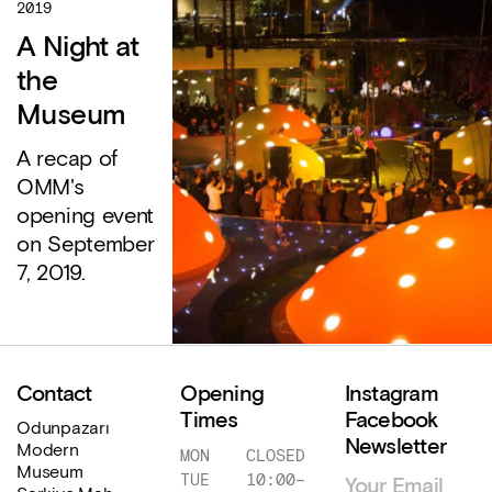
2019
A Night at
the
Museum
A recap of
OMM's
opening event
on September
7, 2019.
Contact
Opening
Instagram
Times
Facebook
Odunpazarı
Newsletter
Modern
MON
CLOSED
Museum
TUE
10:00
–