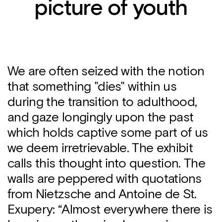
picture of youth
We are often seized with the notion
that something "dies" within us
during the transition to adulthood,
and gaze longingly upon the past
which holds captive some part of us
we deem irretrievable. The exhibit
calls this thought into question. The
walls are peppered with quotations
from Nietzsche and Antoine de St.
Exupery: “Almost everywhere there is