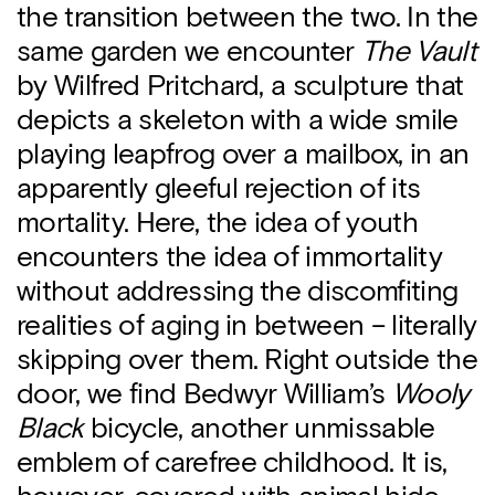
the transition between the two. In the
same garden we encounter
The Vault
by Wilfred Pritchard, a sculpture that
depicts a skeleton with a wide smile
playing leapfrog over a mailbox, in an
apparently gleeful rejection of its
mortality. Here, the idea of youth
encounters the idea of immortality
without addressing the discomfiting
realities of aging in between – literally
skipping over them. Right outside the
door, we find Bedwyr William’s
Wooly
Black
bicycle, another unmissable
emblem of carefree childhood. It is,