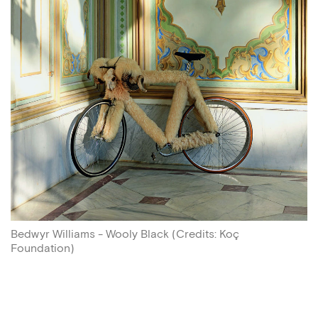
Bedwyr Williams - Wooly Black
(
Credits
:
Koç
Foundation
)