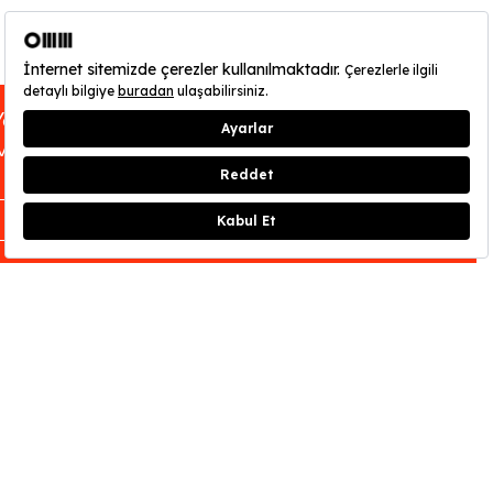
You can find out about OMM - Odunpazarı
Modern Museum’s opening hours
here
.
CLOSE