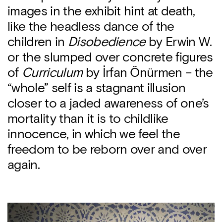
images in the exhibit hint at death,
like the headless dance of the
children in
Disobedience
by Erwin W.
or the slumped over concrete figures
of
Curriculum
by İrfan Önürmen – the
“whole” self is a stagnant illusion
closer to a jaded awareness of one’s
mortality than it is to childlike
innocence, in which we feel the
freedom to be reborn over and over
again.