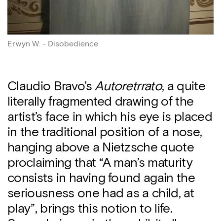
Erwyn W. - Disobedience
Claudio Bravo’s
Autoretrrato
, a quite
literally fragmented drawing of the
artist’s face in which his eye is placed
in the traditional position of a nose,
hanging above a Nietzsche quote
proclaiming that “A man’s maturity
consists in having found again the
seriousness one had as a child, at
play”, brings this notion to life.