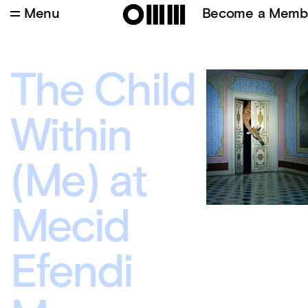
Menu
Become a Memb
The Child
Within
(Me) at
Mecid
Efendi