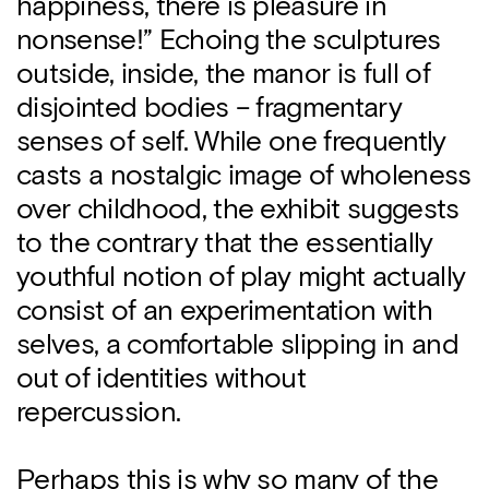
happiness, there is pleasure in
nonsense!” Echoing the sculptures
outside, inside, the manor is full of
disjointed bodies – fragmentary
senses of self. While one frequently
casts a nostalgic image of wholeness
over childhood, the exhibit suggests
to the contrary that the essentially
youthful notion of play might actually
consist of an experimentation with
selves, a comfortable slipping in and
out of identities without
repercussion.
Perhaps this is why so many of the