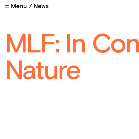
Menu
/
News
MLF: In Con
Nature