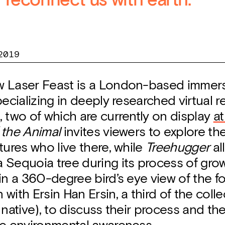
reconnect us with earth.
2019
 Laser Feast is a London-based immers
pecializing in deeply researched virtual re
 two of which are currently on display
a
 the Animal
invites viewers to explore the
tures who live there, while
Treehugger
al
 Sequoia tree during its process of grow
in a 360-degree bird’s eye view of the fo
with Ersin Han Ersin, a third of the colle
 native), to discuss their process and t