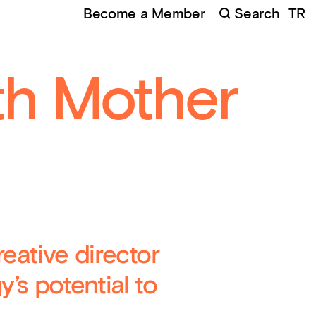
Become a Member
Search
TR
 of the Animal at Grizedale
(
Credits
:
Marshmallow
t
)
th Mother
eative director
’s potential to