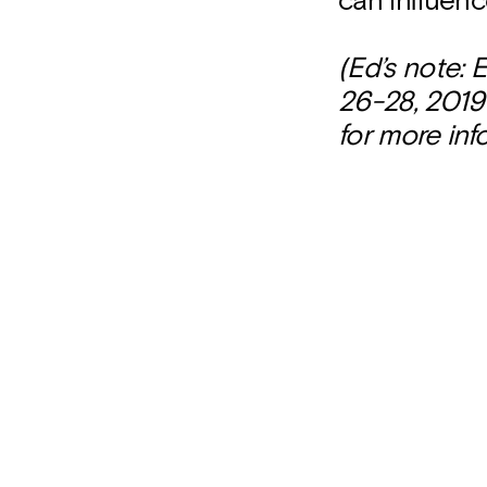
can influen
(Ed’s note:
26-28, 2019 
for more inf