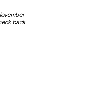
 November
check back