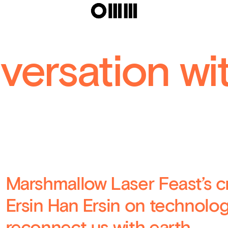
In The Eyes
Laser Feas
versation wi
Marshmallow Laser Feast’s cr
Ersin Han Ersin on technology