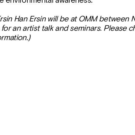
ce environmental awareness.
 Ersin Han Ersin will be at OMM between
for an artist talk and seminars. Please 
ormation.)