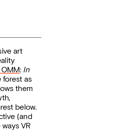
ive art
ality
t OMM
:
In
 forest as
lows them
th,
rest below.
ctive (and
he ways VR