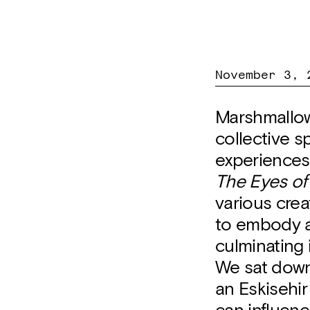
November 3, 
Marshmallow
collective s
experiences,
The Eyes of
various crea
to embody a
culminating 
We sat down 
an Eskisehir