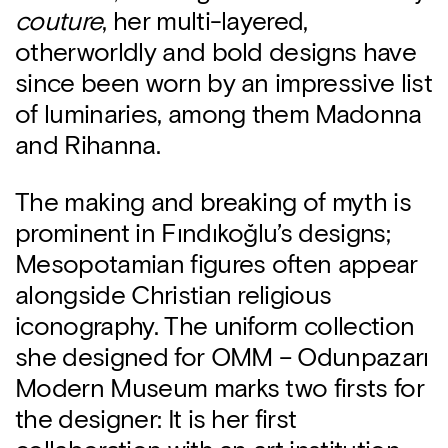
couture
, her multi-layered,
otherworldly and bold designs have
since been worn by an impressive list
of luminaries, among them Madonna
and Rihanna.
The making and breaking of myth is
prominent in Fındıkoğlu’s designs;
Mesopotamian figures often appear
alongside Christian religious
iconography. The uniform collection
she designed for OMM – Odunpazarı
Modern Museum marks two firsts for
the designer: It is her first