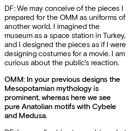
DF: We may conceive of the pieces I
prepared for the OMM as uniforms of
another world. I imagined the
museum as a space station in Turkey,
and I designed the pieces as if I were
designing costumes for a movie. I am
curious about the public’s reaction.
OMM: In your previous designs the
Mesopotamian mythology is
prominent, whereas here we see
pure Anatolian motifs with Cybele
and Medusa.