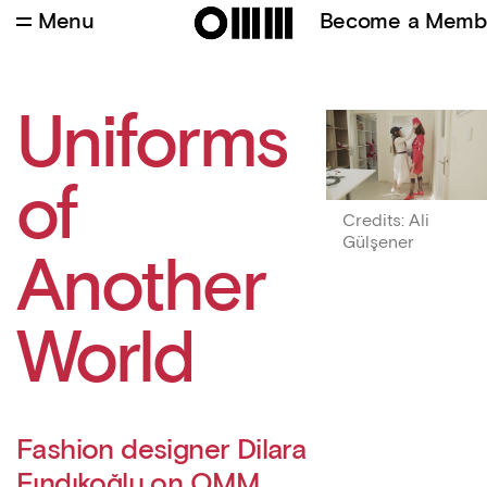
Menu
Become a Memb
Credits
:
Ali Gülşener
Uniforms
of
Credits
:
Ali
Gülşener
Another
World
Fashion designer Dilara
Fındıkoğlu on OMM