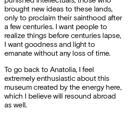
punished intellectuals, those who
brought new ideas to these lands,
only to proclaim their sainthood after
a few centuries. I want people to
realize things before centuries lapse,
I want goodness and light to
emanate without any loss of time.
To go back to Anatolia, I feel
extremely enthusiastic about this
museum created by the energy here,
which I believe will resound abroad
as well.