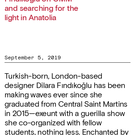
and searching for the
light in Anatolia
September 5, 2019
Turkish-born, London-based
designer Dilara Fındıkoğlu has been
making waves ever since she
graduated from Central Saint Martins
in 2015—exeunt with a guerilla show
she co-organized with fellow
students, nothing less. Enchanted by