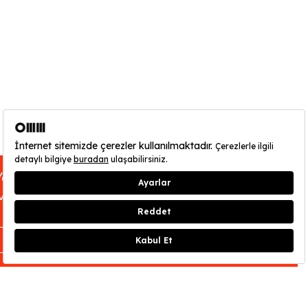
You can find out about OMM - Odunpazarı
Modern Museum’s opening hours
here
.
CLOSE