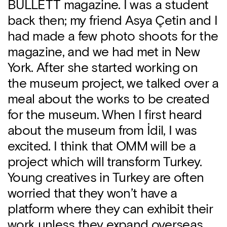
BULLETT magazine. I was a student
back then; my friend Asya Çetin and I
had made a few photo shoots for the
magazine, and we had met in New
York. After she started working on
the museum project, we talked over a
meal about the works to be created
for the museum. When I first heard
about the museum from İdil, I was
excited. I think that OMM will be a
project which will transform Turkey.
Young creatives in Turkey are often
worried that they won’t have a
platform where they can exhibit their
work unless they expand overseas.