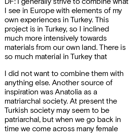
DF: I generally strive to combine what
I see in Europe with elements of my
own experiences in Turkey. This
project is in Turkey, so I inclined
much more intensively towards
materials from our own land. There is
so much material in Turkey that
I did not want to combine them with
anything else. Another source of
inspiration was Anatolia as a
matriarchal society. At present the
Turkish society may seem to be
patriarchal, but when we go back in
time we come across many female