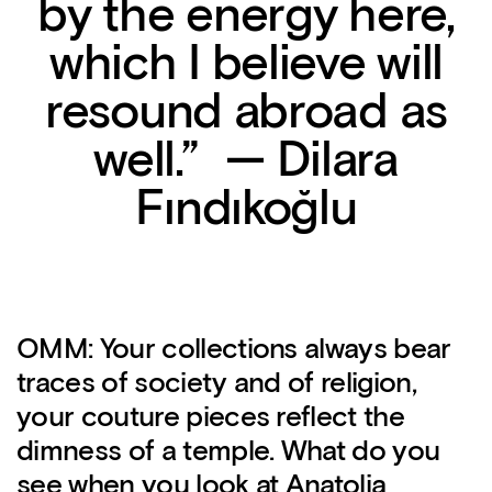
by the energy here,
which I believe will
resound abroad as
well.” — Dilara
Fındıkoğlu
OMM: Your collections always bear
traces of society and of religion,
your couture pieces reflect the
dimness of a temple. What do you
see when you look at Anatolia