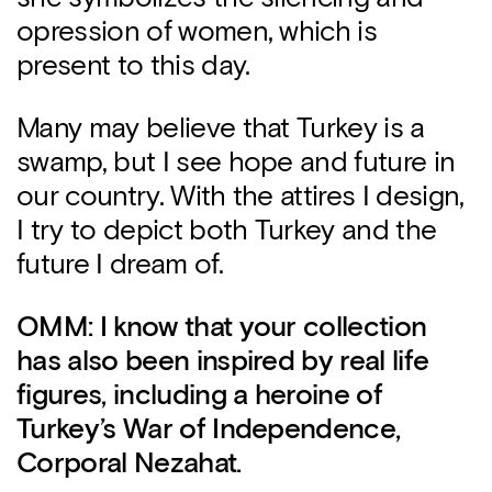
opression of women, which is
present to this day.
Many may believe that Turkey is a
swamp, but I see hope and future in
our country. With the attires I design,
I try to depict both Turkey and the
future I dream of.
OMM: I know that your collection
has also been inspired by real life
figures, including a heroine of
Turkey’s War of Independence,
Corporal Nezahat.