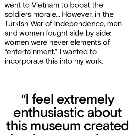
went to Vietnam to boost the
soldiers morale... However, in the
Turkish War of Independence, men
and women fought side by side:
women were never elements of
“entertainment.” I wanted to
incorporate this into my work.
“I feel extremely
enthusiastic about
this museum created