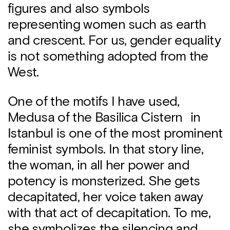
figures and also symbols
representing women such as earth
and crescent. For us, gender equality
is not something adopted from the
West.
One of the motifs I have used,
Medusa of the Basilica Cistern in
Istanbul is one of the most prominent
feminist symbols. In that story line,
the woman, in all her power and
potency is monsterized. She gets
decapitated, her voice taken away
with that act of decapitation. To me,
she symbolizes the silencing and