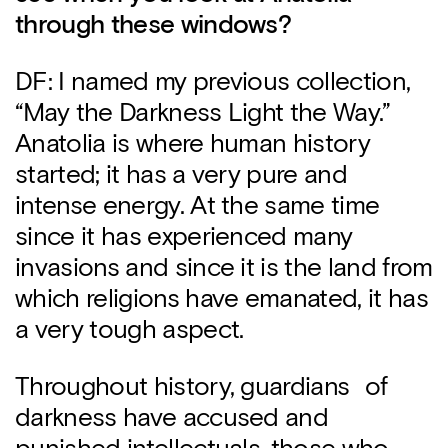
through these windows?
DF: I named my previous collection,
“May the Darkness Light the Way.”
Anatolia is where human history
started; it has a very pure and
intense energy. At the same time
since it has experienced many
invasions and since it is the land from
which religions have emanated, it has
a very tough aspect.
Throughout history, guardians of
darkness have accused and