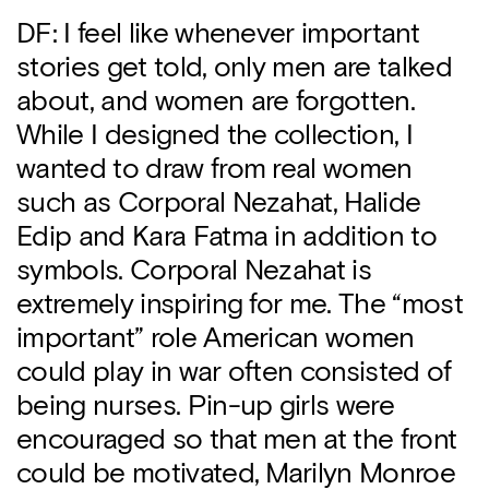
DF: I feel like whenever important
stories get told, only men are talked
about, and women are forgotten.
While I designed the collection, I
wanted to draw from real women
such as Corporal Nezahat, Halide
Edip and Kara Fatma in addition to
symbols. Corporal Nezahat is
extremely inspiring for me. The “most
important” role American women
could play in war often consisted of
being nurses. Pin-up girls were
encouraged so that men at the front
could be motivated, Marilyn Monroe