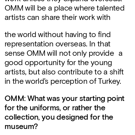
OMM will be a place where talented
artists can share their work with
the world without having to find
representation overseas. In that
sense OMM will not only provide a
good opportunity for the young
artists, but also contribute to a shift
in the world’s perception of Turkey.
OMM: What was your starting point
for the uniforms, or rather the
collection, you designed for the
museum?