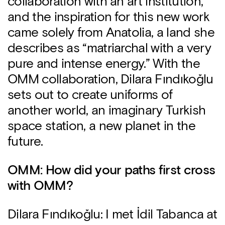
collaboration with an art institution,
and the inspiration for this new work
came solely from Anatolia, a land she
describes as “matriarchal with a very
pure and intense energy.” With the
OMM collaboration, Dilara Fındıkoğlu
sets out to create uniforms of
another world, an imaginary Turkish
space station, a new planet in the
future.
OMM: How did your paths first cross
with OMM?
Dilara Fındıkoğlu: I met İdil Tabanca at