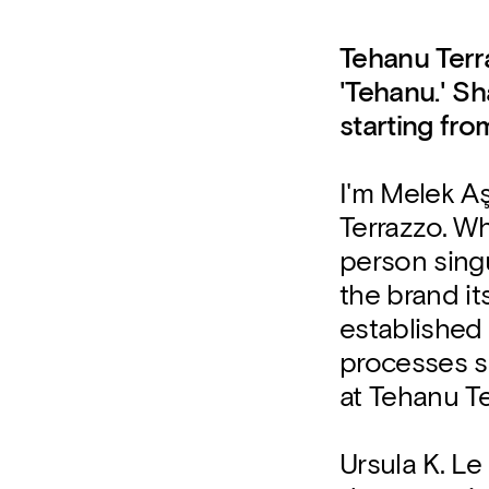
Tehanu Terr
'Tehanu.' Sh
starting fro
I'm Melek A
Terrazzo. Wh
person sing
the brand i
established 
processes s
at Tehanu Te
Ursula K. Le 