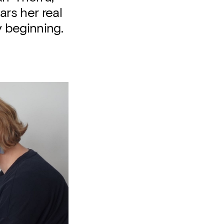
ars her real
 beginning.