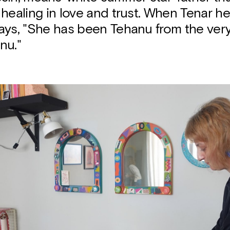
healing in love and trust. When Tenar he
ays, "She has been Tehanu from the very
nu."