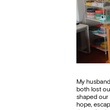
My husband 
both lost o
shaped our p
hope, escap