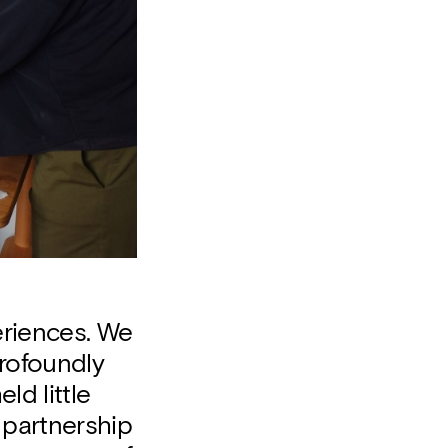
eriences. We
rofoundly
ld little
 partnership