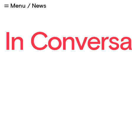
Menu
/
News
In Conversa