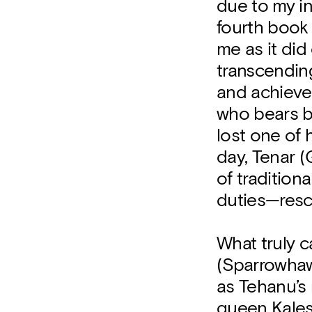
due to my i
fourth book 
me as it did
transcending
and achieve 
who bears bu
lost one of 
day, Tenar (
of traditio
duties—resc
What truly c
(Sparrowhaw
as Tehanu’s 
queen Kaless