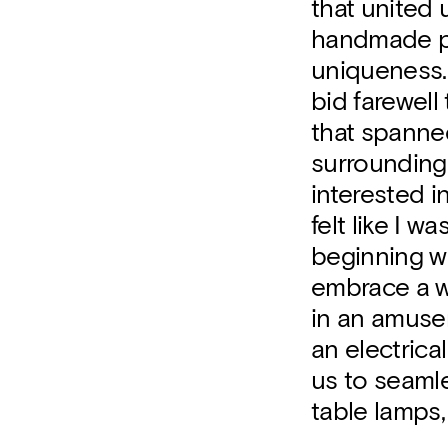
that united 
handmade pr
uniqueness. 
bid farewell
that spanne
surrounding 
interested i
felt like I
beginning wh
embrace a w
in an amusem
an electrica
us to seamle
table lamps, 