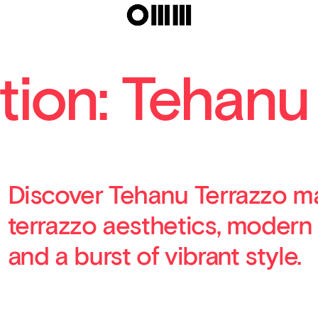
tion: Tehanu
Discover Tehanu Terrazzo ma
terrazzo aesthetics, modern
and a burst of vibrant style.