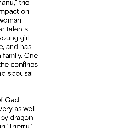
anu,” the
 impact on
a woman
r talents
young girl
e, and has
n family. One
the confines
nd spousal
of Ged
ery as well
d by dragon
n 'Therru,'