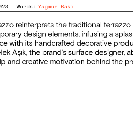
023
Words
:
Yağmur Baki
zzo reinterprets the traditional terrazz
orary design elements, infusing a splas
ce with its handcrafted decorative prod
lek Aşık, the brand's surface designer, 
ip and creative motivation behind the pr