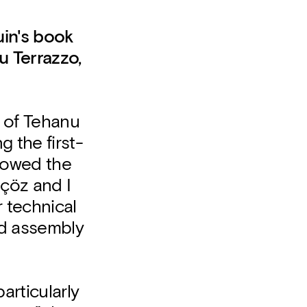
uin's book
u Terrazzo,
r of Tehanu
g the first-
towed the
çöz and I
r technical
nd assembly
particularly