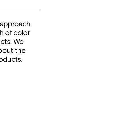
o approach
h of color
ucts. We
about the
oducts.