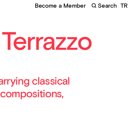
Become a Member
Search
TR
 Terrazzo
rrying classical
 compositions,