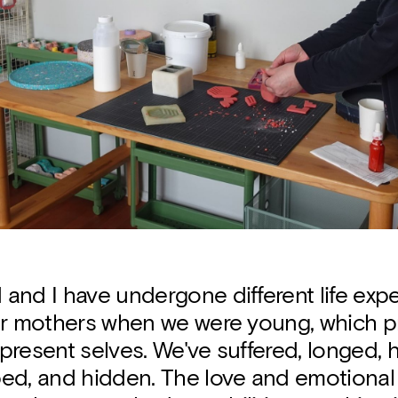
and I have undergone different life exp
ur mothers when we were young, which p
resent selves. We've suffered, longed, he
ed, and hidden. The love and emotional