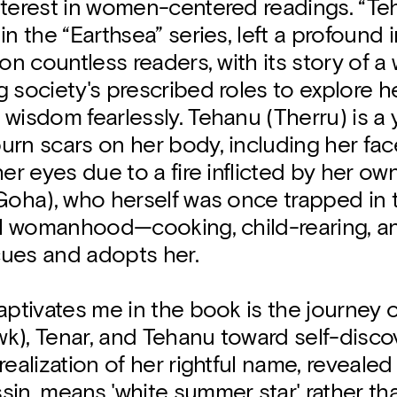
nterest in women-centered readings. “Teh
in the “Earthsea” series, left a profound
 on countless readers, with its story of 
 society's prescribed roles to explore he
wisdom fearlessly. Tehanu (Therru) is a 
rn scars on her body, including her fac
her eyes due to a fire inflicted by her ow
Goha), who herself was once trapped in 
nal womanhood—cooking, child-rearing, a
ues and adopts her.
aptivates me in the book is the journey 
k), Tenar, and Tehanu toward self-discov
realization of her rightful name, reveale
in, means 'white summer star' rather tha