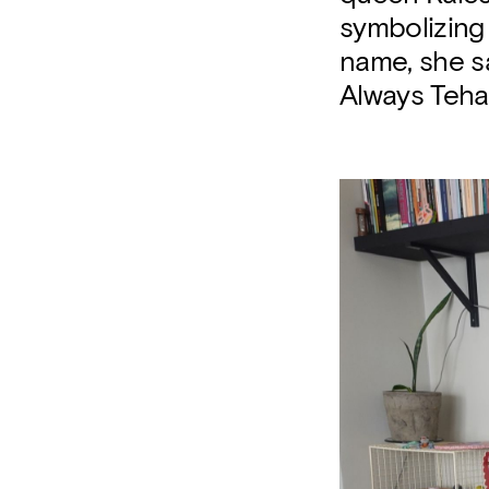
symbolizing 
name, she s
Always Teha