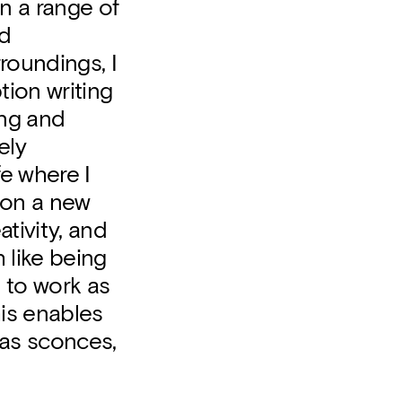
in a range of
nd
roundings, I
tion writing
ing and
ely
fe where I
 on a new
tivity, and
 like being
 to work as
his enables
 as sconces,