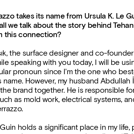
azzo takes its name from Ursula K. Le G
all we talk about the story behind Tehan
m this connection?
şık, the surface designer and co-founde
ile speaking with you today, I will be usin
ular pronoun since I'm the one who bes
ts name. However, my husband Abdullah İ
the brand together. He is responsible fo
uch as mold work, electrical systems, a
rrazzo.
Guin holds a significant place in my life, 