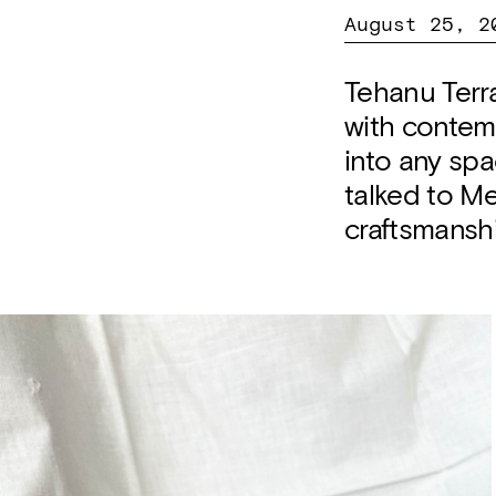
August 25, 2
Tehanu Terra
with contemp
into any spa
talked to Me
craftsmansh