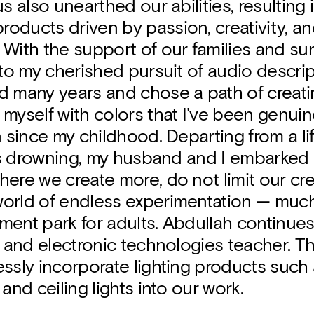
us also unearthed our abilities, resulting 
oducts driven by passion, creativity, a
With the support of our families and sur
 to my cherished pursuit of audio descrip
d many years and chose a path of creat
myself with colors that I've been genuin
n since my childhood. Departing from a li
 was drowning, my husband and I embarked
ere we create more, do not limit our crea
orld of endless experimentation — much
ent park for adults. Abdullah continues
l and electronic technologies teacher. T
ssly incorporate lighting products such
and ceiling lights into our work.