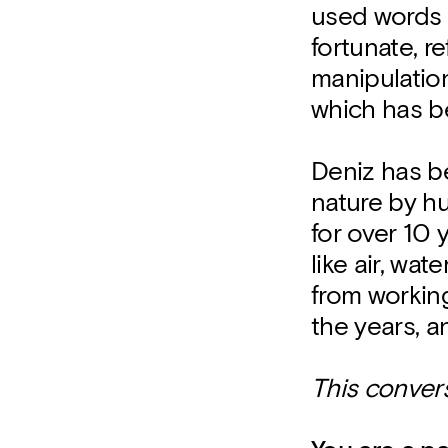
used words 
fortunate, re
manipulatio
which has be
Deniz has be
nature by h
for over 10
like air, wa
from workin
the years, a
This conver