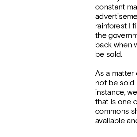
constant ma
advertisemen
rainforest I
the governm
back when we
be sold.
As a matter 
not be sold i
instance, we
that is one 
commons sho
available an