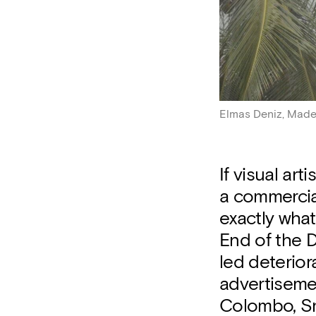
Elmas Deniz, Made 
If visual art
a commercial
exactly what
End of the D
led deterior
advertiseme
Colombo, Sr