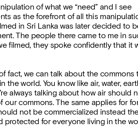
nipulation of what we “need” and I see
ts as the forefront of all this manipulati
 filmed in Sri Lanka was later decided to 
ent. The people there came to me in su
 filmed, they spoke confidently that it
of fact, we can talk about the commons 
n the world. You know like air, water, eart
’re always talking about how air should n
of our commons. The same applies for fo
uld not be commercialized instead th
d protected for everyone living in the wo