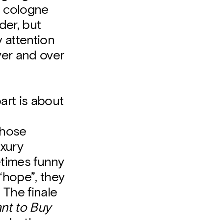
a cologne
der, but
y attention
ver and over
part is about
those
uxury
times funny
“hope”, they
 The finale
ant to Buy