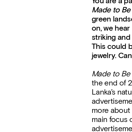
You are a pa
Made to Be
green landsc
on, we hear 
striking and
This could b
jewelry. Can
Made to Be
the end of 2
Lanka’s nat
advertisemen
more about t
main focus o
advertisemen