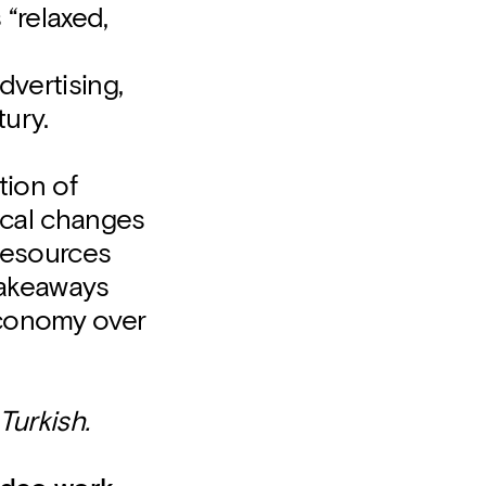
“relaxed,
vertising,
tury.
tion of
ical changes
resources
 takeaways
economy over
Turkish.