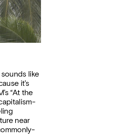
 sounds like
cause it’s
’s “At the
capitalism-
ling
ture near
 commonly-