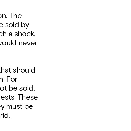
on. The
be sold by
ch a shock,
 would never
that should
h. For
ot be sold,
rests. These
ey must be
rld.