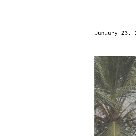
January 23, 