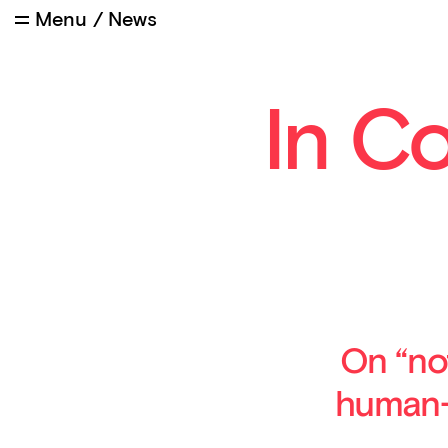
Menu
/
News
In C
On “no
human-n