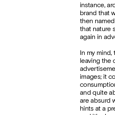
instance, ar
brand that w
then named t
that nature
again in adv
In my mind, t
leaving the c
advertisemen
images; it c
consumption
and quite ab
are absurd w
hints at a p