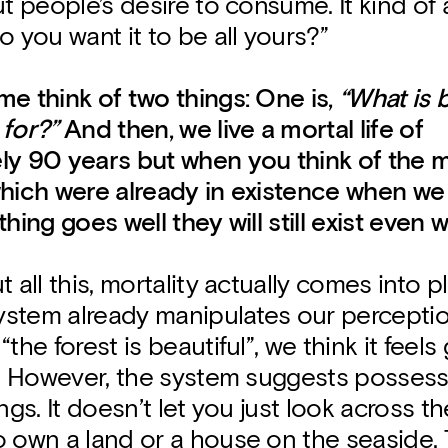
ut people’s desire to consume. It kind of 
o you want it to be all yours?”
e think of two things: One is,
“What is 
 for?”
And then, we live a mortal life of
ly 90 years but when you think of the m
which were already in existence when we
thing goes well they will still exist even 
 all this, mortality actually comes into pl
stem already manipulates our percepti
“the forest is beautiful”, we think it feel
st. However, the system suggests posses
ngs. It doesn’t let you just look across the
 own a land or a house on the seaside. T