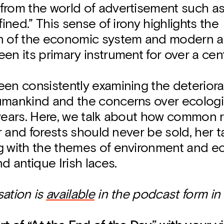
from the world of advertisement such as 
fined.” This sense of irony highlights the
n of the economic system and modern ad
en its primary instrument for over a cen
en consistently examining the deteriora
umankind and the concerns over ecolog
 years. Here, we talk about how common 
ter and forests should never be sold, her
g with the themes of environment and 
nd antique Irish laces.
sation is
available
in the podcast form in 