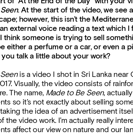
rt of “At the End of the Day” with your 
 Seen
. At the start of the video, we see 
ape; however, this isn’t the Mediterrane
an external voice reading a text which I 
 I think someone is trying to sell somethi
e either a perfume or a car, or even a p
 you talk a little about your work?
 Seen
is a video I shot in Sri Lanka nea
017. Visually, the video consists of rainfo
ure. The name,
Made to Be Seen
, actual
ts so it’s not exactly about selling som
aking the idea of an advertisement itsel
f the video work. I’m actually really inte
ts affect our view on nature and our la