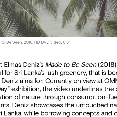
to Be Seen, 2018, HD DVD video, 6'8"
ist Elmas Deniz’s
Made to Be Seen
(2018)
 for Sri Lanka’s lush greenery, that is be
 Deniz aims for: Currently on view at OMM
ay” exhibition, the video underlines the 
ation of nature through consumption-fue
nts. Deniz showcases the untouched na
i Lanka, while borrowing concepts and