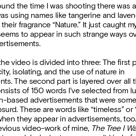
ound the time I was shooting there was 
as using names like tangerine and laven
heir fragrance “Nature.” It just caught m
 seems to appear in such strange ways o
ertisements.
he video is divided into three: The first 
ity, isolating, and the use of nature in
ts. The second part is layered over all 
onsists of 150 words I’ve selected from l
-based advertisements that were some
surd. These are words like “timeless” or 
hen they appear in advertisements, too.
revious video-work of mine,
The Tree I W