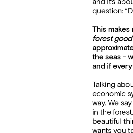
and it’s abo
question: “D
This makes m
forest good
approximate
the seas - 
and if every
Talking about
economic sy
way. We say 
in the fore
beautiful thi
wants you to