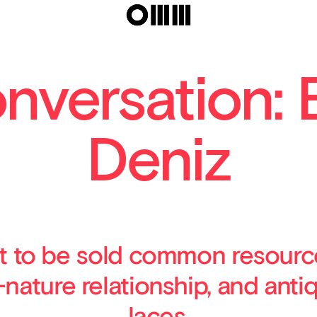
El
onversation: 
Deniz
t to be sold common resource
ature relationship, and antiq