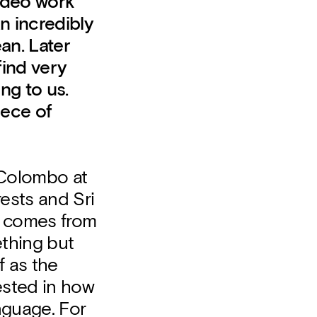
video work
an incredibly
an. Later
find very
ng to us.
iece of
r Colombo at
rests and Sri
ly comes from
ething but
f as the
rested in how
nguage. For