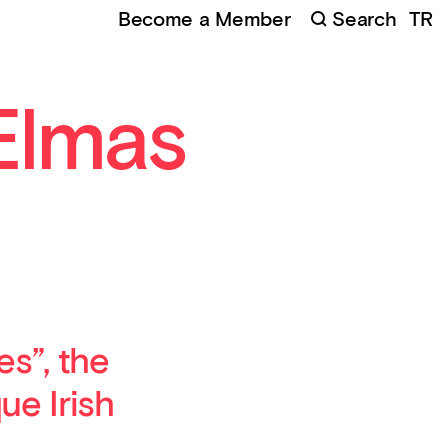
Become a Member
Search
TR
mas Deniz, Made to Be Seen, 2018, HD DVD video, 6'8"
Elmas
s”, the
ue Irish