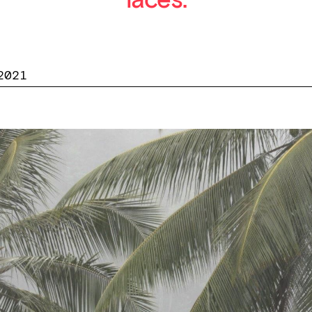
laces.
2021