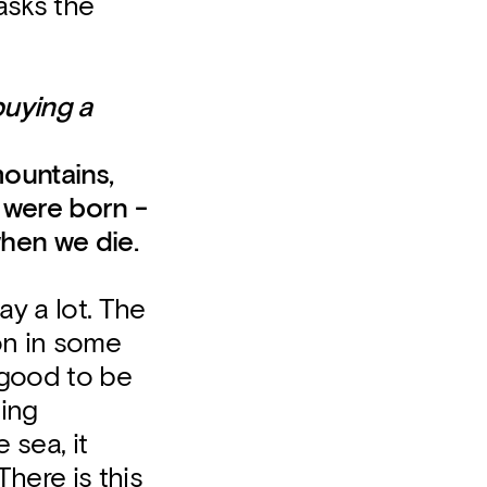
asks the
buying a
ountains,
 were born -
when we die.
ay a lot. The
on in some
s good to be
sing
 sea, it
here is this