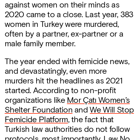
against women on their minds as
2020 came to a close. Last year, 383
women in Turkey were murdered,
often by a partner, ex-partner or a
male family member.
The year ended with femicide news,
and devastatingly, even more
murders hit the headlines as 2021
started. According to non-profit
organizations like
Mor Çatı Women’s
Shelter Foundation
and
We Will Stop
Femicide Platform
, the fact that
Turkish law authorities do not follow
protocols, most importantly,
Law No