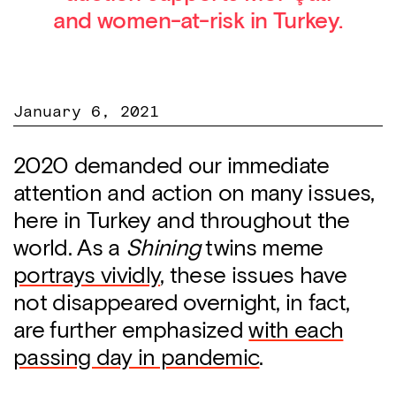
and women-at-risk in Turkey.
January 6, 2021
2020 demanded our immediate
attention and action on many issues,
here in Turkey and throughout the
world. As a
Shining
twins meme
portrays vividly
, these issues have
not disappeared overnight, in fact,
are further emphasized
with each
passing day in pandemic
.