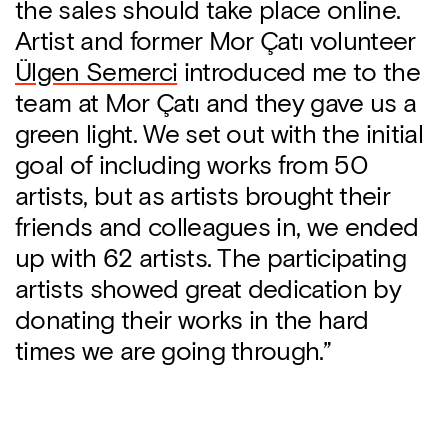
the sales should take place online.
Artist and former Mor Çatı volunteer
Ülgen Semerci
introduced me to the
team at Mor Çatı and they gave us a
green light. We set out with the initial
goal of including works from 50
artists, but as artists brought their
friends and colleagues in, we ended
up with 62 artists. The participating
artists showed great dedication by
donating their works in the hard
times we are going through.”