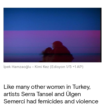
İpek Hamzaoğlu – Kimi Kez (Edisyon 1/5 +1 AP)
Like many other womxn in Turkey,
artists Serra Tansel and Ülgen
Semerci had femicides and violence