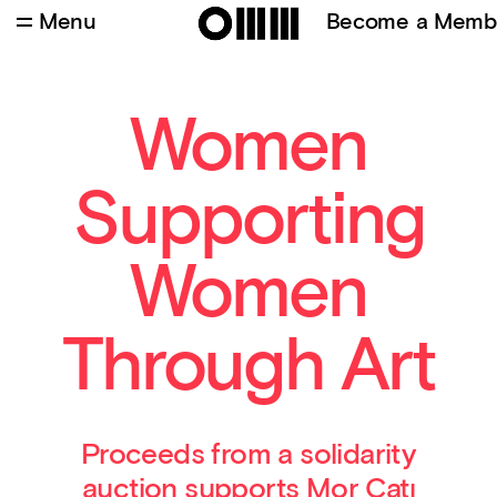
Menu
Become a Memb
İpek Hamzaoğlu – Kimi Kez (Edisyon 1/5 +1 AP)
Women
Supporting
Women
Through Art
Proceeds from a solidarity
auction supports Mor Çatı