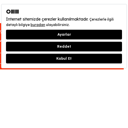
You can find out about OMM - Odunpazarı
Modern Museum’s opening hours
here
.
CLOSE