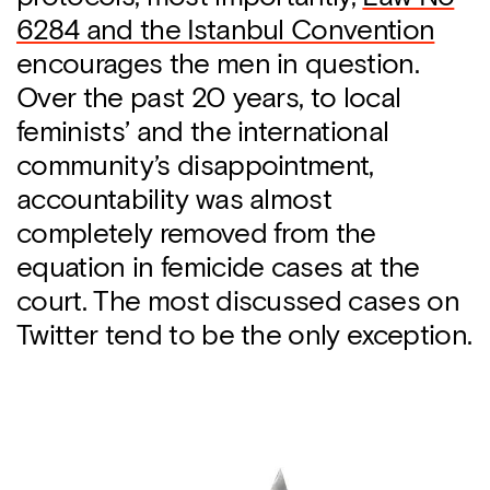
6284 and the Istanbul Convention
encourages the men in question.
Over the past 20 years, to local
feminists’ and the international
community’s disappointment,
accountability was almost
completely removed from the
equation in femicide cases at the
court. The most discussed cases on
Twitter tend to be the only exception.