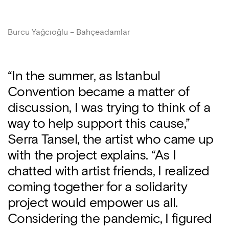
Burcu Yağcıoğlu – Bahçeadamlar
“In the summer, as Istanbul
Convention became a matter of
discussion, I was trying to think of a
way to help support this cause,”
Serra Tansel, the artist who came up
with the project explains. “As I
chatted with artist friends, I realized
coming together for a solidarity
project would empower us all.
Considering the pandemic, I figured