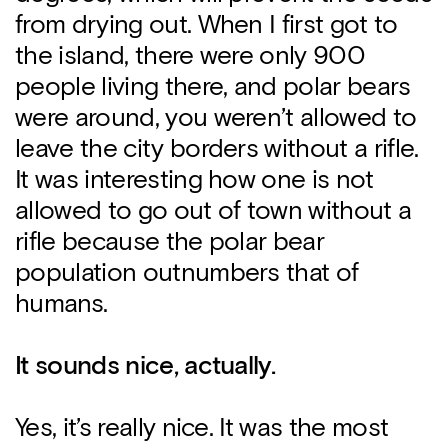
from drying out. When I first got to
the island, there were only 900
people living there, and polar bears
were around, you weren’t allowed to
leave the city borders without a rifle.
It was interesting how one is not
allowed to go out of town without a
rifle because the polar bear
population outnumbers that of
humans.
It sounds nice, actually.
Yes, it’s really nice. It was the most