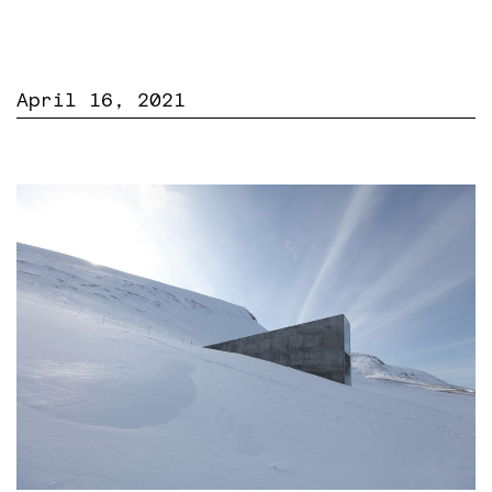
April 16, 2021