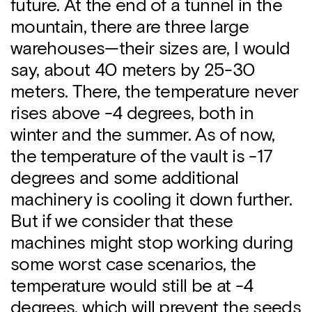
future. At the end of a tunnel in the
mountain, there are three large
warehouses—their sizes are, I would
say, about 40 meters by 25-30
meters. There, the temperature never
rises above -4 degrees, both in
winter and the summer. As of now,
the temperature of the vault is -17
degrees and some additional
machinery is cooling it down further.
But if we consider that these
machines might stop working during
some worst case scenarios, the
temperature would still be at -4
degrees, which will prevent the seeds