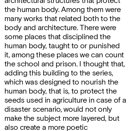
architectural structures that protect
the human body. Among them were
many works that related both to the
body and architecture. There were
some places that disciplined the
human body, taught to or punished
it, among these places we can count
the school and prison. I thought that,
adding this building to the series,
which was designed to nourish the
human body, that is, to protect the
seeds used in agriculture in case of a
disaster scenario, would not only
make the subject more layered, but
also create a more poetic