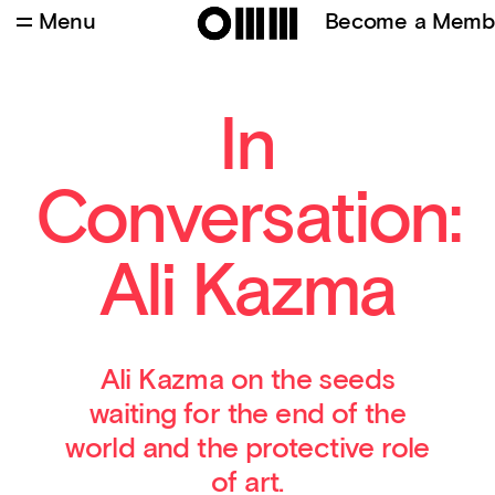
Menu
Become a Memb
Safe (Resistance Series), 2015, single channel
video
In
Conversation:
Ali Kazma
Ali Kazma on the seeds
waiting for the end of the
world and the protective role
of art.