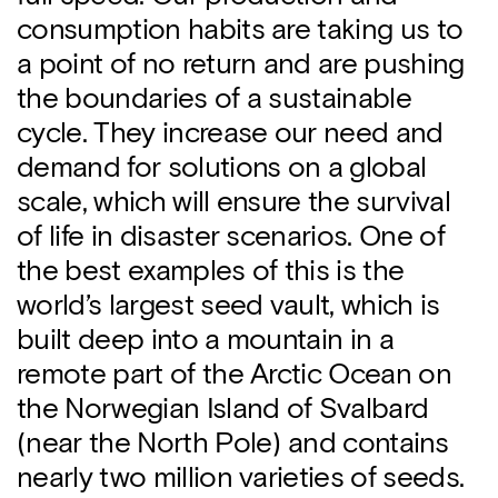
consumption habits are taking us to
a point of no return and are pushing
the boundaries of a sustainable
cycle. They increase our need and
demand for solutions on a global
scale, which will ensure the survival
of life in disaster scenarios. One of
the best examples of this is the
world’s largest seed vault, which is
built deep into a mountain in a
remote part of the Arctic Ocean on
the Norwegian Island of Svalbard
(near the North Pole) and contains
nearly two million varieties of seeds.