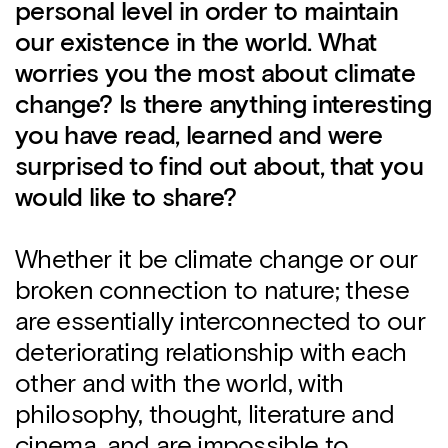
personal level in order to maintain
our existence in the world. What
worries you the most about climate
change? Is there anything interesting
you have read, learned and were
surprised to find out about, that you
would like to share?
Whether it be climate change or our
broken connection to nature; these
are essentially interconnected to our
deteriorating relationship with each
other and with the world, with
philosophy, thought, literature and
cinema, and are impossible to