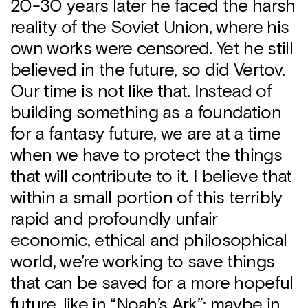
20-30 years later he faced the harsh
reality of the Soviet Union, where his
own works were censored. Yet he still
believed in the future, so did Vertov.
Our time is not like that. Instead of
building something as a foundation
for a fantasy future, we are at a time
when we have to protect the things
that will contribute to it. I believe that
within a small portion of this terribly
rapid and profoundly unfair
economic, ethical and philosophical
world, we’re working to save things
that can be saved for a more hopeful
future, like in “Noah’s Ark”: maybe in