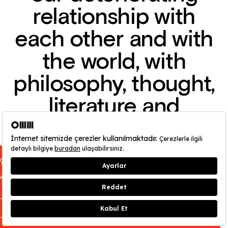
relationship with
each other and with
the world, with
philosophy, thought,
literature and
cinema, and are
impossible to
You can find out about OMM - Odunpazarı
disentangle.
Modern Museum’s opening hours
here
.
CLOSE