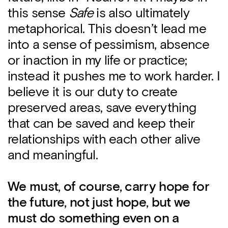
this sense
Safe
is also ultimately
metaphorical. This doesn’t lead me
into a sense of pessimism, absence
or inaction in my life or practice;
instead it pushes me to work harder. I
believe it is our duty to create
preserved areas, save everything
that can be saved and keep their
relationships with each other alive
and meaningful.
We must, of course, carry hope for
the future, not just hope, but we
must do something even on a