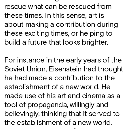
rescue what can be rescued from
these times. In this sense, art is
about making a contribution during
these exciting times, or helping to
build a future that looks brighter.
For instance in the early years of the
Soviet Union, Eisenstein had thought
he had made a contribution to the
establishment of a new world. He
made use of his art and cinema as a
tool of propaganda, willingly and
believingly, thinking that it served to
the establishment of a new world.