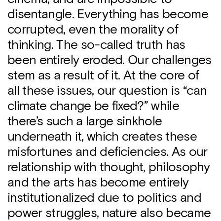
disentangle. Everything has become
corrupted, even the morality of
thinking. The so-called truth has
been entirely eroded. Our challenges
stem as a result of it. At the core of
all these issues, our question is “can
climate change be fixed?” while
there’s such a large sinkhole
underneath it, which creates these
misfortunes and deficiencies. As our
relationship with thought, philosophy
and the arts has become entirely
institutionalized due to politics and
power struggles, nature also became