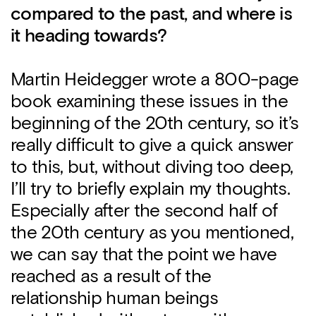
compared to the past, and where is
it heading towards?
Martin Heidegger wrote a 800-page
book examining these issues in the
beginning of the 20th century, so it’s
really difficult to give a quick answer
to this, but, without diving too deep,
I’ll try to briefly explain my thoughts.
Especially after the second half of
the 20th century as you mentioned,
we can say that the point we have
reached as a result of the
relationship human beings