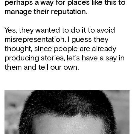
perhaps a way for places like this to
manage their reputation.
Yes, they wanted to do it to avoid
misrepresentation. I guess they
thought, since people are already
producing stories, let's have a say in
them and tell our own.