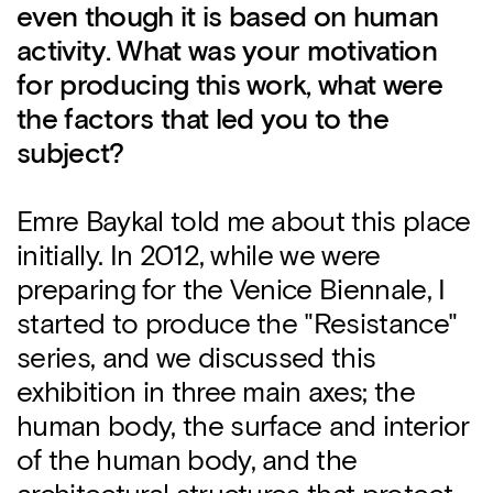
even though it is based on human
activity. What was your motivation
for producing this work, what were
the factors that led you to the
subject?
Emre Baykal told me about this place
initially. In 2012, while we were
preparing for the Venice Biennale, I
started to produce the "Resistance"
series, and we discussed this
exhibition in three main axes; the
human body, the surface and interior
of the human body, and the