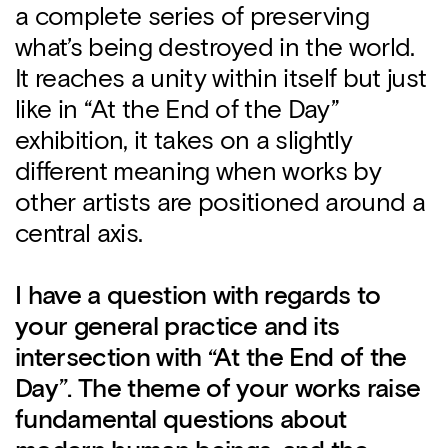
a complete series of preserving
what’s being destroyed in the world.
It reaches a unity within itself but just
like in “At the End of the Day”
exhibition, it takes on a slightly
different meaning when works by
other artists are positioned around a
central axis.
I have a question with regards to
your general practice and its
intersection with “At the End of the
Day”. The theme of your works raise
fundamental questions about