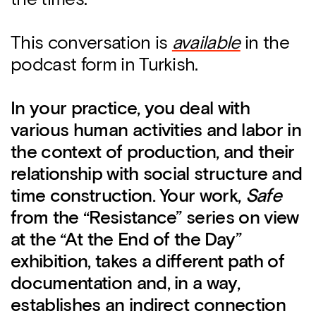
This conversation is
available
in the
podcast form in Turkish.
In your practice, you deal with
various human activities and labor in
the context of production, and their
relationship with social structure and
time construction. Your work,
Safe
from the “Resistance” series on view
at the “At the End of the Day”
exhibition, takes a different path of
documentation and, in a way,
establishes an indirect connection