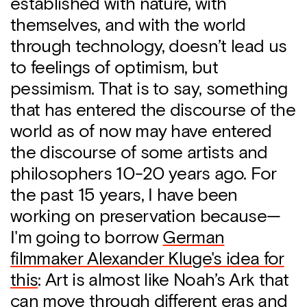
established with nature, with
themselves, and with the world
through technology, doesn’t lead us
to feelings of optimism, but
pessimism. That is to say, something
that has entered the discourse of the
world as of now may have entered
the discourse of some artists and
philosophers 10-20 years ago. For
the past 15 years, I have been
working on preservation because—
I'm going to borrow
German
filmmaker Alexander Kluge's idea for
this
: Art is almost like Noah’s Ark that
can move through different eras and