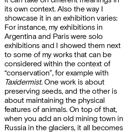
it can take on different meanings in
its own context. Also the way I
showcase it in an exhibition varies:
For instance, my exhibitions in
Argentina and Paris were solo
exhibitions and I showed them next
to some of my works that can be
considered within the context of
“conservation”, for example with
Taxidermist
. One work is about
preserving seeds, and the other is
about maintaining the physical
features of animals. On top of that,
when you add an old mining town in
Russia in the glaciers, it all becomes