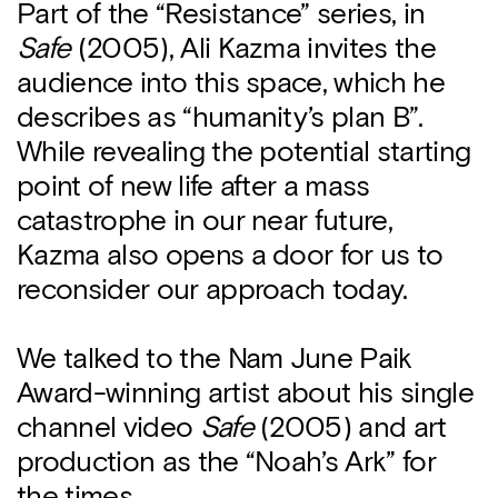
Part of the “Resistance” series, in
Safe
(2005), Ali Kazma invites the
audience into this space, which he
describes as “humanity’s plan B”.
While revealing the potential starting
point of new life after a mass
catastrophe in our near future,
Kazma also opens a door for us to
reconsider our approach today.
We talked to the Nam June Paik
Award-winning artist about his single
channel video
Safe
(2005) and art
production as the “Noah’s Ark” for
the times.