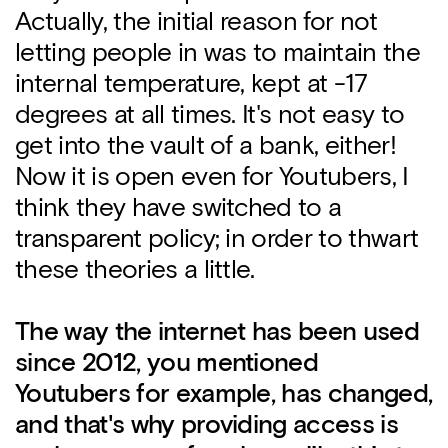
Actually, the initial reason for not
letting people in was to maintain the
internal temperature, kept at -17
degrees at all times. It's not easy to
get into the vault of a bank, either!
Now it is open even for Youtubers, I
think they have switched to a
transparent policy; in order to thwart
these theories a little.
The way the internet has been used
since 2012, you mentioned
Youtubers for example, has changed,
and that's why providing access is