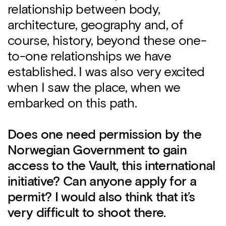
relationship between body,
architecture, geography and, of
course, history, beyond these one-
to-one relationships we have
established. I was also very excited
when I saw the place, when we
embarked on this path.
Does one need permission by the
Norwegian Government to gain
access to the Vault, this international
initiative? Can anyone apply for a
permit? I would also think that it’s
very difficult to shoot there.