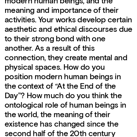
modern human beings, and the
meaning and importance of their
activities. Your works develop certain
aesthetic and ethical discourses due
to their strong bond with one
another. As a result of this
connection, they create mental and
physical spaces. How do you
position modern human beings in
the context of “At the End of the
Day”? How much do you think the
ontological role of human beings in
the world, the meaning of their
existence has changed since the
second half of the 20th century