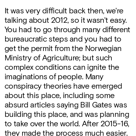
It was very difficult back then, we're
talking about 2012, so it wasn't easy.
You had to go through many different
bureaucratic steps and you had to
get the permit from the Norwegian
Ministry of Agriculture; but such
complex conditions can ignite the
imaginations of people. Many
conspiracy theories have emerged
about this place, including some
absurd articles saying Bill Gates was
building this place, and was planning
to take over the world. After 2015-16,
they made the process much easier.