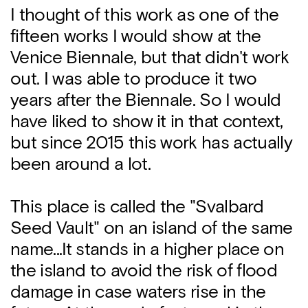
I thought of this work as one of the
fifteen works I would show at the
Venice Biennale, but that didn't work
out. I was able to produce it two
years after the Biennale. So I would
have liked to show it in that context,
but since 2015 this work has actually
been around a lot.
This place is called the "Svalbard
Seed Vault" on an island of the same
name...It stands in a higher place on
the island to avoid the risk of flood
damage in case waters rise in the