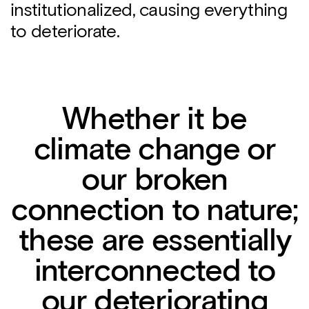
institutionalized, causing everything
to deteriorate.
Whether it be
climate change or
our broken
connection to nature;
these are essentially
interconnected to
our deteriorating