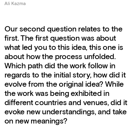
Ali Kazma
Our second question relates to the
first. The first question was about
what led you to this idea, this one is
about how the process unfolded.
Which path did the work follow in
regards to the initial story, how did it
evolve from the original idea? While
the work was being exhibited in
different countries and venues, did it
evoke new understandings, and take
on new meanings?