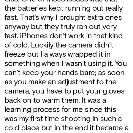
the batteries kept running out really
fast. That’s why I brought extra ones
anyway but they truly ran out very
fast. iPhones don’t work in that kind
of cold. Luckily the camera didn’t
freeze but I always wrapped it in
something when I wasn’t using it. You
can’t keep your hands bare; as soon
as you make an adjustment to the
camera, you have to put your gloves
back on to warm them. It was a
learning process for me since this
was my first time shooting in such a
cold place but in the end it became a