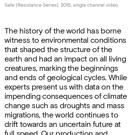
Safe (Resistance Series), 2015, single channel video
The history of the world has borne
witness to environmental conditions
that shaped the structure of the
earth and had an impact on all living
creatures, marking the beginnings
and ends of geological cycles. While
experts present us with data on the
impending consequences of climate
change such as droughts and mass
migrations, the world continues to
drift towards an uncertain future at
full speed. Our production and