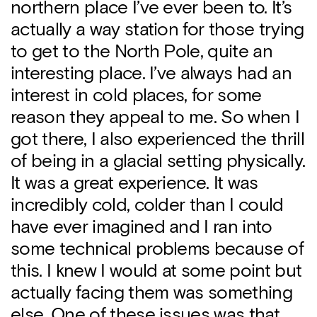
northern place I’ve ever been to. It’s
actually a way station for those trying
to get to the North Pole, quite an
interesting place. I’ve always had an
interest in cold places, for some
reason they appeal to me. So when I
got there, I also experienced the thrill
of being in a glacial setting physically.
It was a great experience. It was
incredibly cold, colder than I could
have ever imagined and I ran into
some technical problems because of
this. I knew I would at some point but
actually facing them was something
else. One of these issues was that