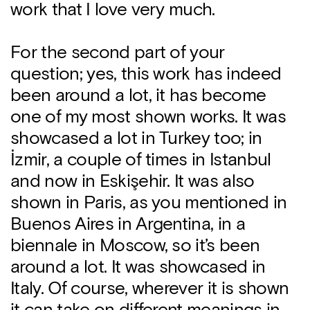
work that I love very much.
For the second part of your
question; yes, this work has indeed
been around a lot, it has become
one of my most shown works. It was
showcased a lot in Turkey too; in
İzmir, a couple of times in Istanbul
and now in Eskişehir. It was also
shown in Paris, as you mentioned in
Buenos Aires in Argentina, in a
biennale in Moscow, so it’s been
around a lot. It was showcased in
Italy. Of course, wherever it is shown