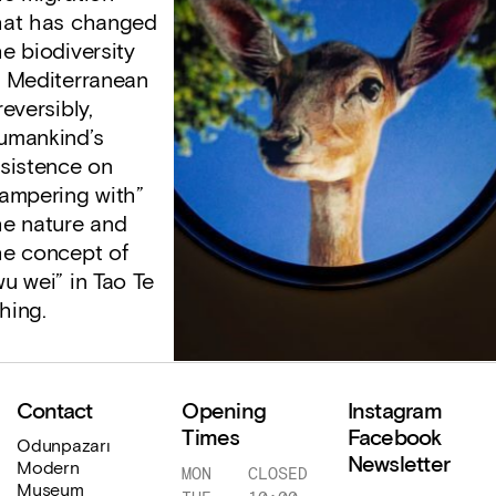
hat has changed
he biodiversity
n Mediterranean
reversibly,
umankind’s
nsistence on
tampering with”
he nature and
he concept of
wu wei” in Tao Te
hing.
Contact
Opening
Instagram
Times
Facebook
Odunpazarı
Newsletter
Modern
MON
CLOSED
Museum