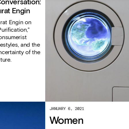
onversation:
ırat Engin
ırat Engin on
Purification,"
onsumerist
ifestyles, and the
ncertainty of the
uture.
JANUARY 6, 2021
Women