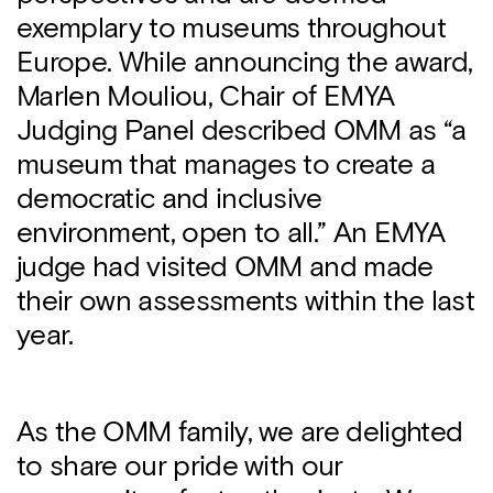
exemplary to museums throughout
Europe. While announcing the award,
Marlen Mouliou, Chair of EMYA
Judging Panel described OMM as “a
museum that manages to create a
democratic and inclusive
environment, open to all.” An EMYA
judge had visited OMM and made
their own assessments within the last
year.
As the OMM family, we are delighted
to share our pride with our