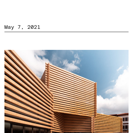
May 7, 2021