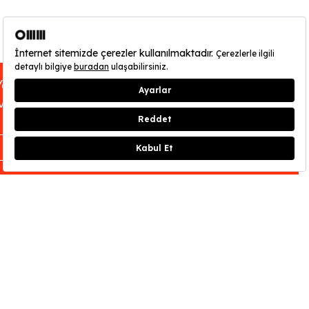
You can find out about OMM - Odunpazarı
Modern Museum’s opening hours
here
.
CLOSE