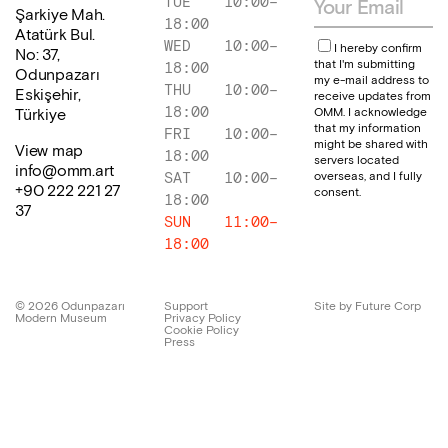
TUE
10:00
–
Şarkiye Mah.
18:00
Atatürk Bul.
WED
10:00
–
I hereby confirm
No: 37,
that I'm submitting
18:00
Odunpazarı
my e-mail address to
THU
10:00
–
Eskişehir,
receive updates from
18:00
OMM. I acknowledge
Türkiye
that my information
FRI
10:00
–
might be shared with
View map
18:00
servers located
info@omm.art
overseas, and I fully
SAT
10:00
–
+90 222 221 27
consent.
18:00
37
SUN
11:00
–
18:00
©
2026
Odunpazarı
Support
Site by Future Corp
Modern Museum
Privacy Policy
Cookie Policy
Press