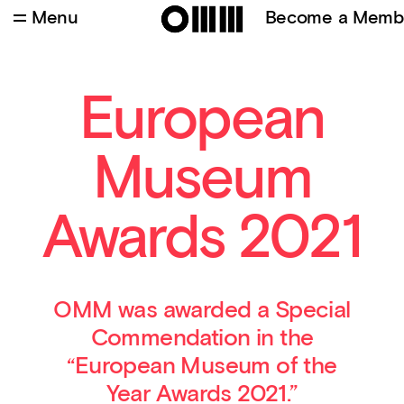
Menu
Become a Memb
Credits
:
Batuhan Keskiner
European
Museum
Awards 2021
OMM was awarded a Special
Commendation in the
“European Museum of the
Year Awards 2021.”