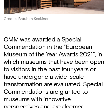
Credits
:
Batuhan Keskiner
OMM was awarded a Special
Commendation in the “European
Museum of the Year Awards 2021”, in
which museums that have been open
to visitors in the past four years or
have undergone a wide-scale
transformation are evaluated. Special
Commendations are granted to
museums with innovative
perspectives and are deemed