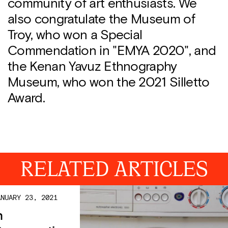
community of art enthusiasts. We
also congratulate the Museum of
Troy, who won a Special
Commendation in "EMYA 2020", and
the Kenan Yavuz Ethnography
Museum, who won the 2021 Silletto
Award.
RELATED ARTICLES
ANUARY 23, 2021
n