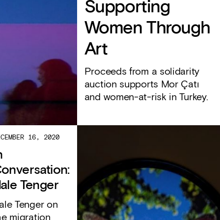
Supporting
Women Through
Art
Proceeds from a solidarity
auction supports Mor Çatı
and women-at-risk in Turkey.
ECEMBER 16, 2020
n
onversation:
ale Tenger
ale Tenger on
he migration