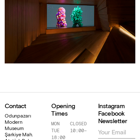
Contact
Opening
Instagram
Times
Facebook
Odunpazarı
Newsletter
Modern
MON
CLOSED
Museum
TUE
10:00
–
Şarkiye Mah.
18:00