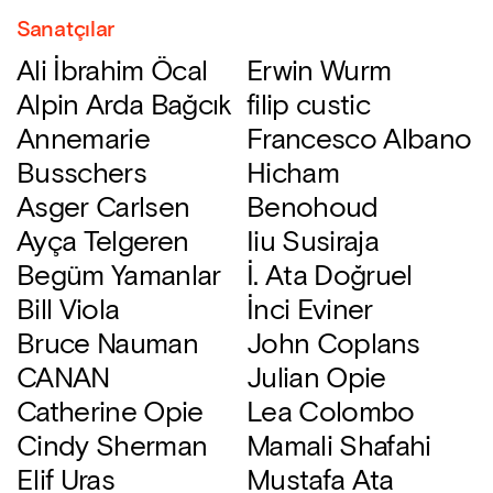
Sanatçılar
Ali İbrahim Öcal
Erwin Wurm
Alpin Arda Bağcık
filip custic
Annemarie
Francesco Albano
Busschers
Hicham
Asger Carlsen
Benohoud
Ayça Telgeren
Iiu Susiraja
Begüm Yamanlar
İ. Ata Doğruel
Bill Viola
İnci Eviner
Bruce Nauman
John Coplans
CANAN
Julian Opie
Catherine Opie
Lea Colombo
Cindy Sherman
Mamali Shafahi
Elif Uras
Mustafa Ata