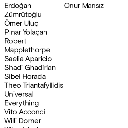
Erdoğan
Onur Mansız
Zümrütoğlu
Ömer Uluç
Pınar Yolaçan
Robert
Mapplethorpe
Saelia Aparicio
Shadi Ghadirian
Sibel Horada
Theo Triantafyllidis
Universal
Everything
Vito Acconci
Willi Dorner