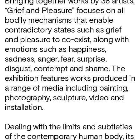
Bringing together works by 38 artists,
“Grief and Pleasure” focuses on all
bodily mechanisms that enable
contradictory states such as grief
and pleasure to co-exist, along with
emotions such as happiness,
sadness, anger, fear, surprise,
disgust, contempt and shame. The
exhibition features works produced in
a range of media including painting,
photography, sculpture, video and
installation.
Dealing with the limits and subtleties
of the contemporary human body, its