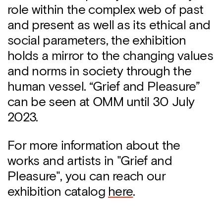
role within the complex web of past
and present as well as its ethical and
social parameters, the exhibition
holds a mirror to the changing values
​​and norms in society through the
human vessel. “Grief and Pleasure”
can be seen at OMM until 30 July
2023.
For more information about the
works and artists in "Grief and
Pleasure", you can reach our
exhibition catalog
here
.