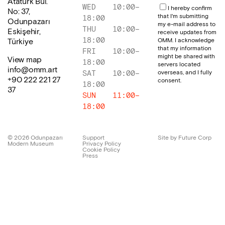
Atatürk Bul.
WED
10:00
–
I hereby confirm
No: 37,
that I'm submitting
18:00
Odunpazarı
my e-mail address to
THU
10:00
–
Eskişehir,
receive updates from
18:00
OMM. I acknowledge
Türkiye
that my information
FRI
10:00
–
might be shared with
View map
18:00
servers located
info@omm.art
overseas, and I fully
SAT
10:00
–
+90 222 221 27
consent.
18:00
37
SUN
11:00
–
18:00
©
2026
Odunpazarı
Support
Site by Future Corp
Modern Museum
Privacy Policy
Cookie Policy
Press