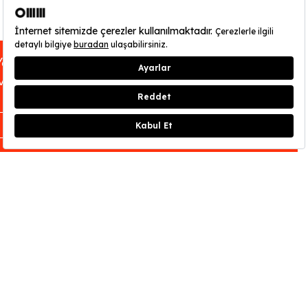
You can find out about OMM - Odunpazarı
Modern Museum’s opening hours
here
.
CLOSE