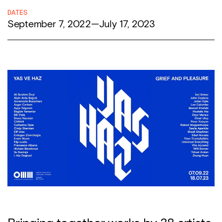
DATES
September 7, 2022
—
July 17, 2023