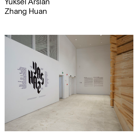
Yüksel Arslan
Zhang Huan