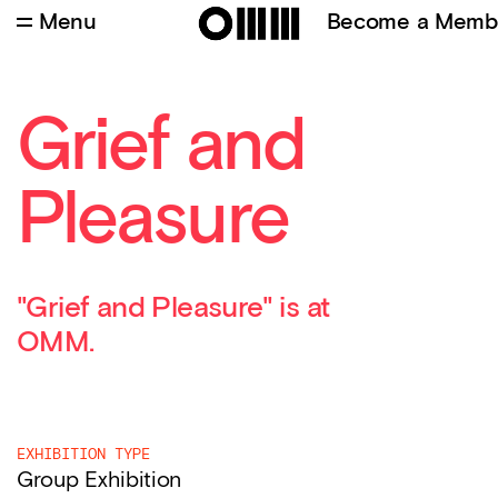
Menu
Become a Memb
Grief and
Pleasure
"Grief and Pleasure" is at
OMM.
EXHIBITION TYPE
Group Exhibition